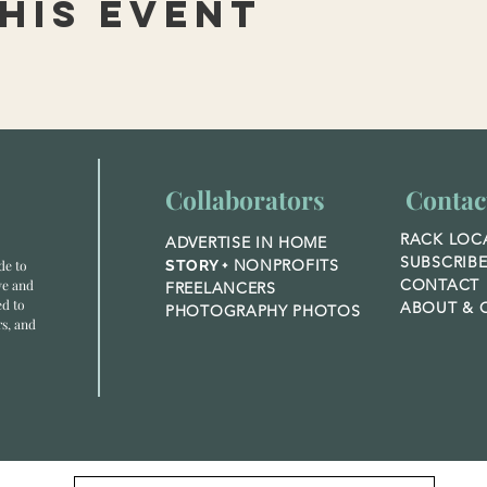
his event
Collaborators
Contac
RACK LOC
ADVERTISE IN HOME
SUBSCRIB
NONPROFITS
de to
STORY +
CONTACT
ve and
FREELANCERS
ed to
ABOUT &
O
PHOTOGRAPHY PHOTOS
rs, and