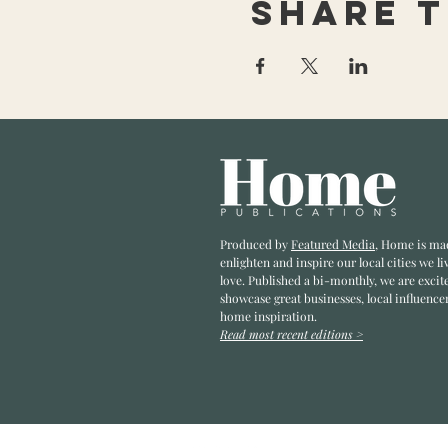
Share t
Produced by
Featured Media
, Home is ma
enlighten and inspire our local cities we li
love. Published a bi-monthly
, we are excit
showcase great businesses, local influence
home inspiration.
Read most recent editions >