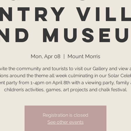
ntry Vil
nd Muse
Mon, Apr 08
  |  
Mount Morris
vite the community and tourists to visit our Gallery and view ar
tions around the theme all week culminating in our Solar Cele
nt party from 1-4pm on April 8th with a viewing party, family
children’s activities, games, art projects and chalk festival.
Registration is closed
See other events