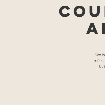
Cou
a
We in
reflec
Eve