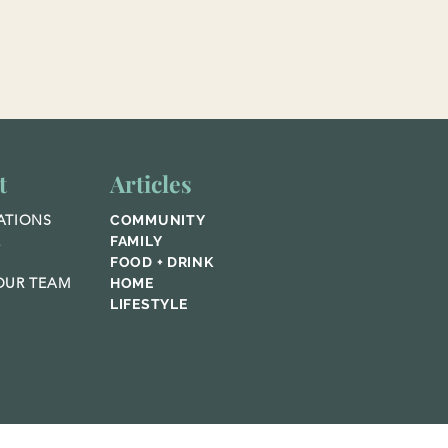
t
Articles
ATIONS
COMMUNITY
E
FAMILY
FOOD + DRINK
UR TEAM
HOME
LIFESTYLE