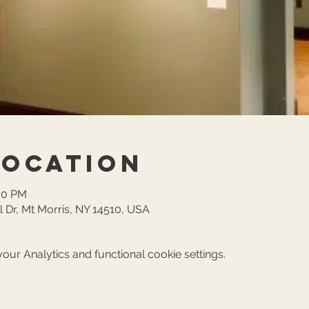
Location
:00 PM
l Dr, Mt Morris, NY 14510, USA
ur Analytics and functional cookie settings.