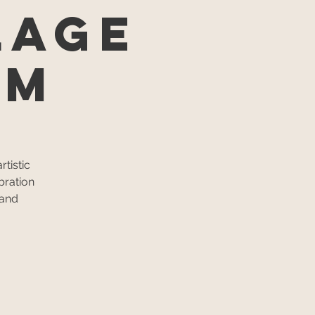
lage
um
tistic
bration
 and