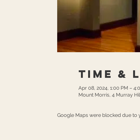
Time & 
Apr 08, 2024, 1:00 PM – 4
Mount Morris, 4 Murray Hil
Google Maps were blocked due to yo