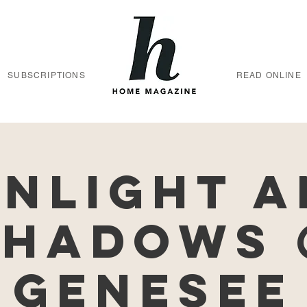
SUBSCRIPTIONS
READ ONLINE
nlight 
Shadows 
Genesee