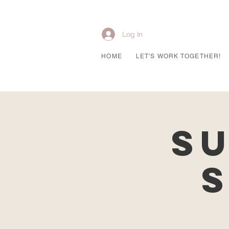
Log In
HOME
LET'S WORK TOGETHER!
Su