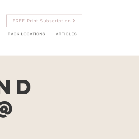
FREE Print Subscription
RACK LOCATIONS
ARTICLES
and
@