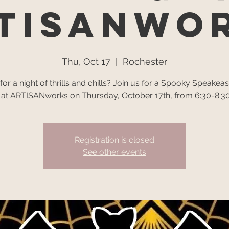
TISANwo
Thu, Oct 17
  |  
Rochester
or a night of thrills and chills? Join us for a Spooky Speakeas
 at ARTISANworks on Thursday, October 17th, from 6:30-8:30
Registration is closed
See other events