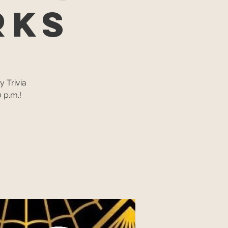
rks
y Trivia
 p.m.!