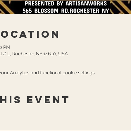
Location
30 PM
 # L, Rochester, NY 14610, USA
ur Analytics and functional cookie settings.
his event