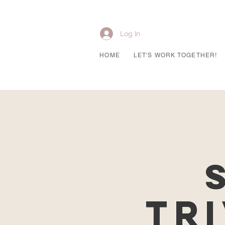
Log In
HOME
LET'S WORK TOGETHER!
Tri