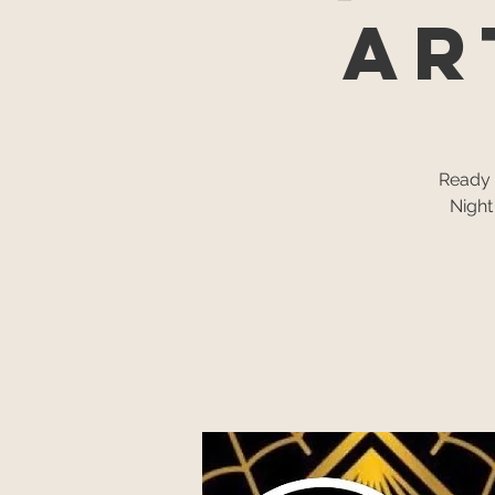
AR
Ready f
Night