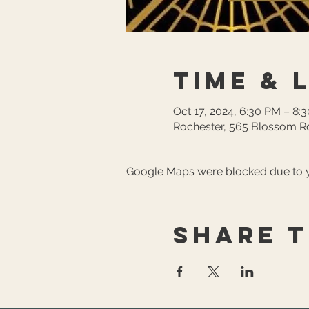
Time & 
Oct 17, 2024, 6:30 PM – 8:
Rochester, 565 Blossom Rd
Google Maps were blocked due to yo
Share t