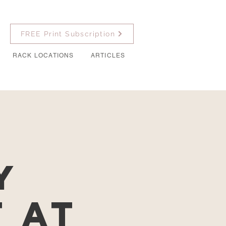
FREE Print Subscription
RACK LOCATIONS
ARTICLES
y
t at