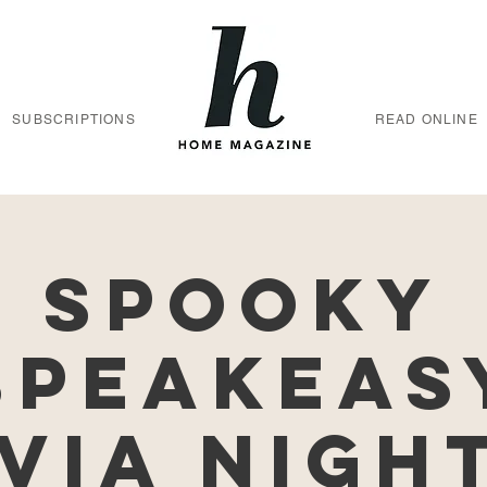
SUBSCRIPTIONS
READ ONLINE
Spooky
Speakeas
via Nigh