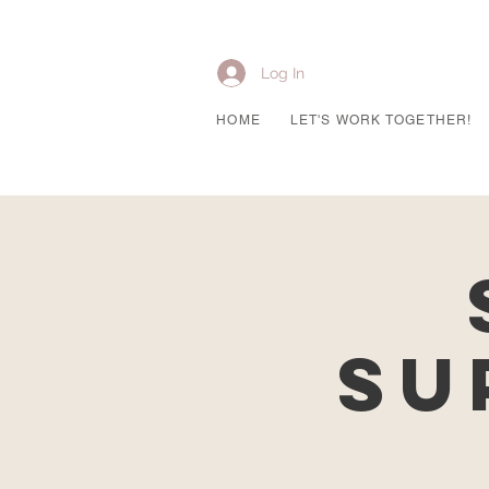
Log In
HOME
LET'S WORK TOGETHER!
Su