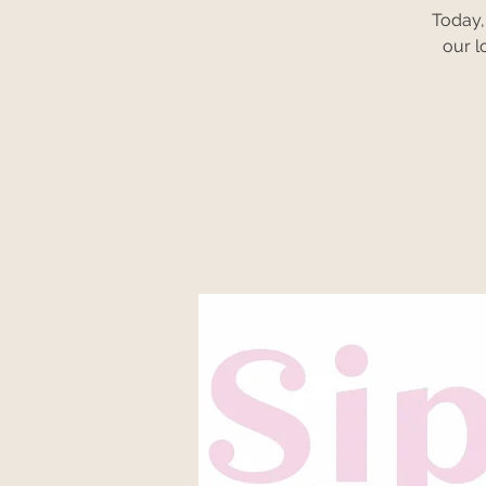
Today,
our l