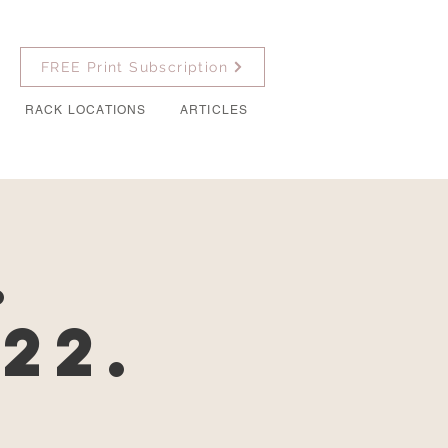
FREE Print Subscription
RACK LOCATIONS
ARTICLES
.
22.