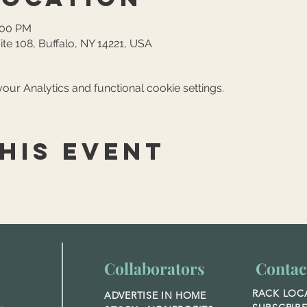
:00 PM
ite 108, Buffalo, NY 14221, USA
ur Analytics and functional cookie settings.
his event
Collaborators
Contac
RACK LOC
ADVERTISE IN HOME