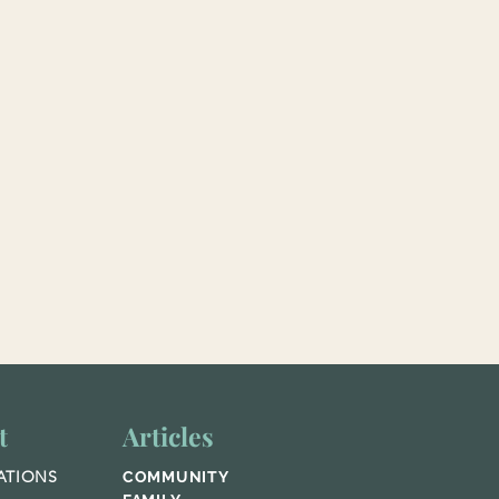
t
Articles
ATIONS
COMMUNITY