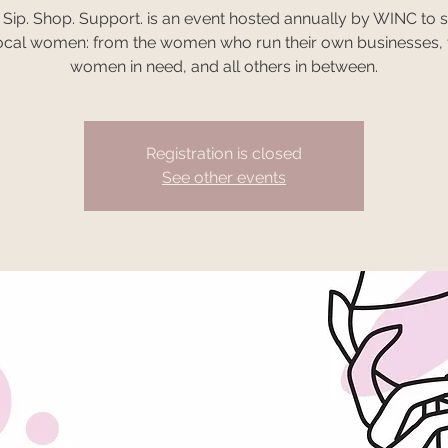
 Sip. Shop. Support. is an event hosted annually by WINC to 
ocal women: from the women who run their own businesses, 
women in need, and all others in between.
Registration is closed
See other events