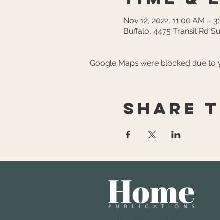
Nov 12, 2022, 11:00 AM – 3
Buffalo, 4475 Transit Rd Su
Google Maps were blocked due to yo
Share t