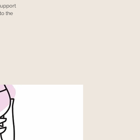
support
to the