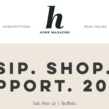
SUBSCRIPTIONS
READ ONLINE
Sip. Shop
pport. 20
Sat, Nov 12
  |  
Buffalo