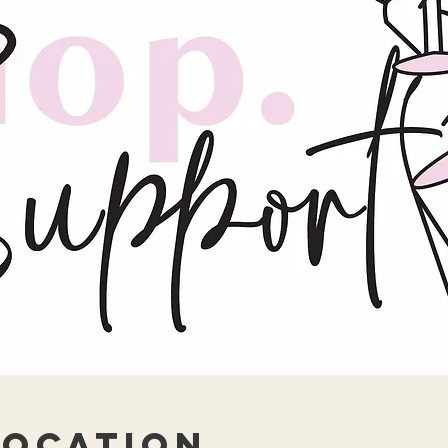
Location