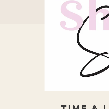
Time & 