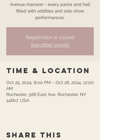
Avenue mansion - every parlor and hall
filled with oddities and side show
performances.
Registration is closed
See other events
Time & Location
Oct 25, 2024, 8:00 PM – Oct 26, 2024, 12:00
AM
Rochester, 566 East Ave, Rochester, NY
14607, USA
Share this