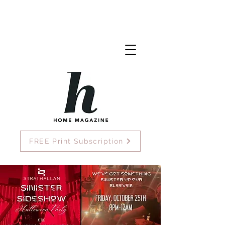
FREE Print Subscription