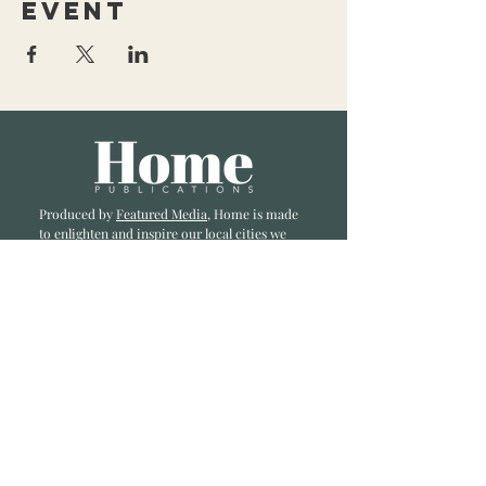
event
Produced by
Featured Media
, Home is made
to enlighten and inspire our local cities we
li
ve and love. Published a bi-monthly
, we are
excited to showcase great businesses, local
influencers, and home inspiration.
Read most recent editions >
Collaborators
ADVERTISE IN HOME
NONPROFITS
STORY +
FREELANCERS
PHOTOGRAPHY PHOTOS