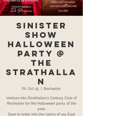
Sinister
Show
Halloween
Party @
The
Strathalla
n
Fri, Oct 25
  |  
Rochester
Venture into Strathallan's Century Club of
Rochester for the Halloween party of the
year.
Dare to enter into the rooms of our East