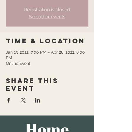
Registration is closed
See other events
Time & Location
Jan 13, 2022, 7:00 PM – Apr 28, 2022, 8:00
PM
Online Event
Share this
event