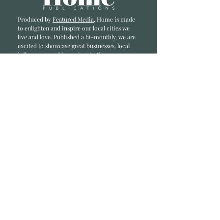
Produced by
Featured Media
, Home is made
to enlighten and inspire our local cities we
li
ve and love. Published a bi-monthly
, we are
excited to showcase great businesses, local
influencers, and home inspiration.
Read most recent editions >
Collaborators
ADVERTISE IN HOME
NONPROFITS
STORY +
FREELANCERS
PHOTOGRAPHY PHOTOS
Articles
COMMUNITY
FAMILY
FOOD + DRINK
HOME
LIFESTYLE
Contact