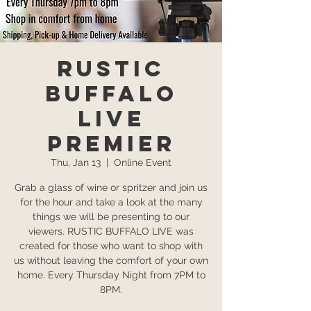
Rustic
Buffalo
Live
Premier
Thu, Jan 13
  |  
Online Event
Grab a glass of wine or spritzer and join us
for the hour and take a look at the many
things we will be presenting to our
viewers. RUSTIC BUFFALO LIVE was
created for those who want to shop with
us without leaving the comfort of your own
home. Every Thursday Night from 7PM to
8PM.