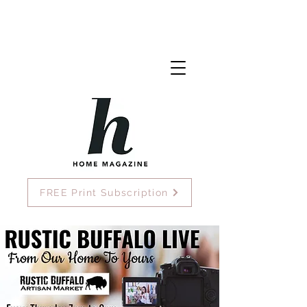
FREE Print Subscription