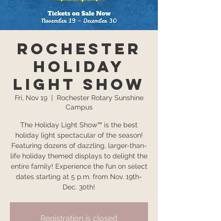
Rochester
Holiday
Light Show
Fri, Nov 19
  |  
Rochester Rotary Sunshine
Campus
The Holiday Light Show™ is the best
holiday light spectacular of the season!
Featuring dozens of dazzling, larger-than-
life holiday themed displays to delight the
entire family! Experience the fun on select
dates starting at 5 p.m. from Nov. 19th-
Dec. 30th!
Registration is closed