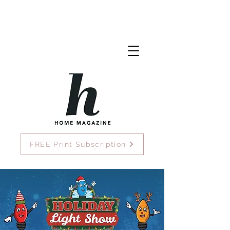
FREE Print Subscription