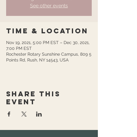
See other events
Time & Location
Nov 19, 2021, 5:00 PM EST – Dec 30, 2021,
7:00 PM EST
Rochester Rotary Sunshine Campus, 809 5
Points Rd, Rush, NY 14543, USA
Share this
event