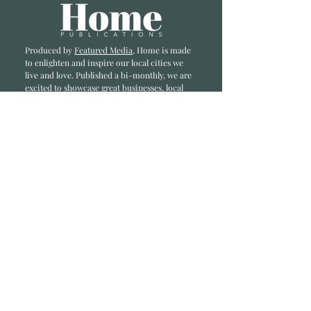
Produced by
Featured Media
, Home is made
to enlighten and inspire our local cities we
li
ve and love. Published a bi-monthly
, we are
excited to showcase great businesses, local
influencers, and home inspiration.
Read most recent editions >
Collaborators
ADVERTISE IN HOME
NONPROFITS
STORY +
FREELANCERS
PHOTOGRAPHY PHOTOS
Articles
COMMUNITY
FAMILY
FOOD + DRINK
HOME
LIFESTYLE