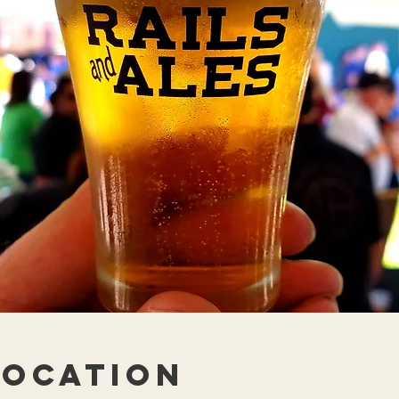
Location