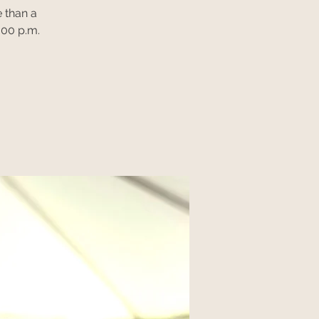
 than a
:00 p.m.