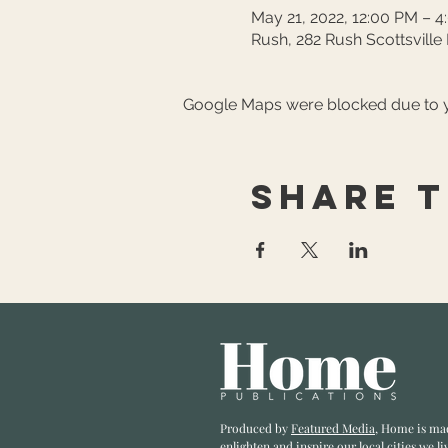
May 21, 2022, 12:00 PM – 
Rush, 282 Rush Scottsville
Google Maps were blocked due to yo
Share t
Produced by
Featured Media
, Home is ma
enlighten and inspire our local cities we li