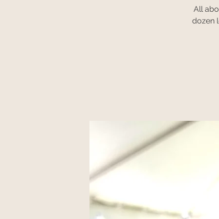
All ab
dozen l