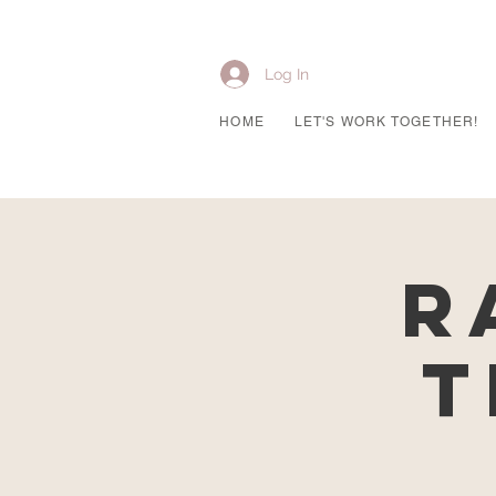
Log In
HOME
LET'S WORK TOGETHER!
R
T