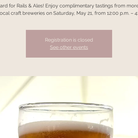
oard for Rails & Ales! Enjoy complimentary tastings from more
ocal craft breweries on Saturday, May 21, from 12:00 p.m. – 4
Registration is closed
See other events