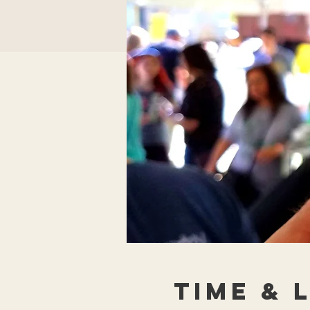
Time & 