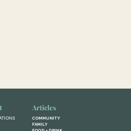
t
Articles
ATIONS
COMMUNITY
E
FAMILY
FOOD + DRINK