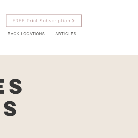
FREE Print Subscription
RACK LOCATIONS
ARTICLES
es
es