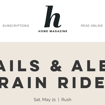
SUBSCRIPTIONS
READ ONLINE
ails & Al
rain Rid
Sat, May 21
  |  
Rush