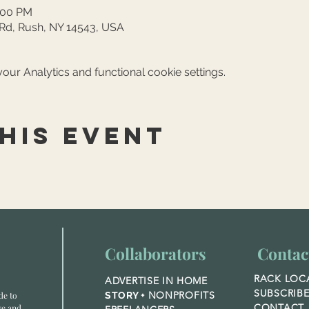
4:00 PM
 Rd, Rush, NY 14543, USA
ur Analytics and functional cookie settings.
his event
Collaborators
Contac
RACK LOC
ADVERTISE IN HOME
SUBSCRIB
NONPROFITS
de to
STORY +
CONTACT
ve and