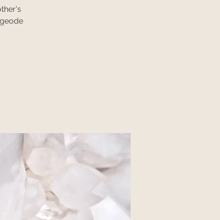
ther's
, geode