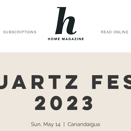
SUBSCRIPTIONS
READ ONLINE
uartz Fe
2023
Sun, May 14
  |  
Canandaigua