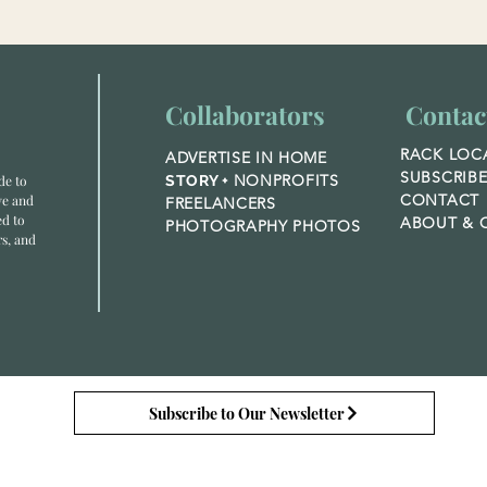
Collaborators
Contac
RACK LOC
ADVERTISE IN HOME
SUBSCRIB
NONPROFITS
de to
STORY +
CONTACT
ve and
FREELANCERS
ed to
ABOUT &
O
PHOTOGRAPHY PHOTOS
rs, and
Subscribe to Our Newsletter