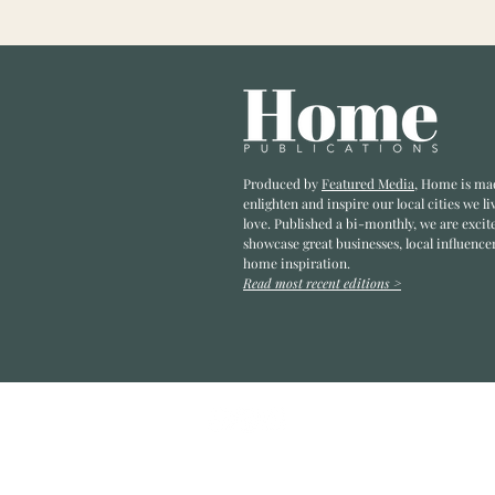
Produced by
Featured Media
, Home is ma
enlighten and inspire our local cities we li
love. Published a bi-monthly
, we are excit
showcase great businesses, local influence
home inspiration.
Read most recent editions >