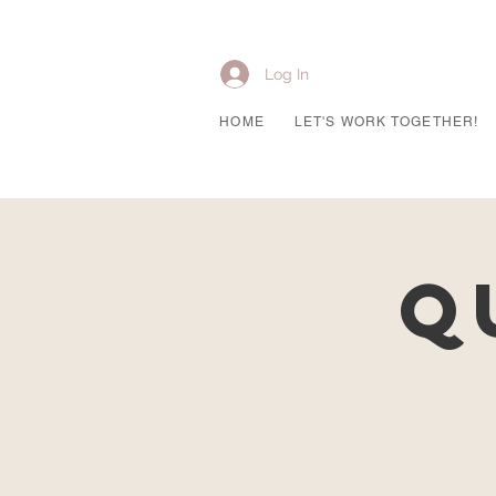
Log In
HOME
LET'S WORK TOGETHER!
Q