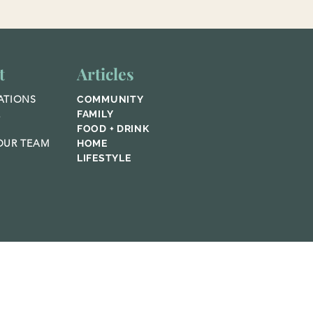
t
Articles
ATIONS
COMMUNITY
E
FAMILY
FOOD + DRINK
UR TEAM
HOME
LIFESTYLE
© 2023 Home Publications,
Featured Media