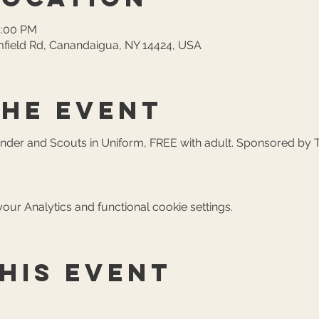
4:00 PM
field Rd, Canandaigua, NY 14424, USA
the event
Under and Scouts in Uniform, FREE with adult. Sponsored by 
ur Analytics and functional cookie settings.
his event