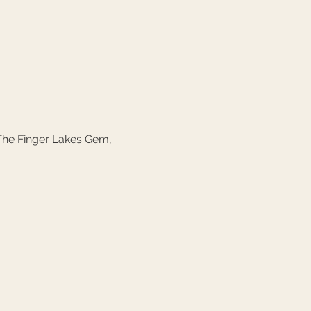
The Finger Lakes Gem, 