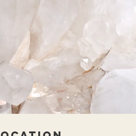
Location