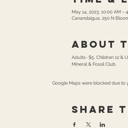
May 14, 2023, 10:00 AM – 
Canandaigua, 250 N Bloom
About 
Adults- $5, Children 12 & 
Mineral & Fossil Club.
Google Maps were blocked due to yo
Share t