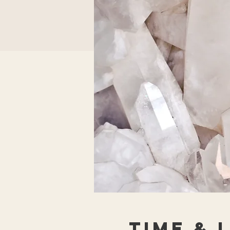
Time & 