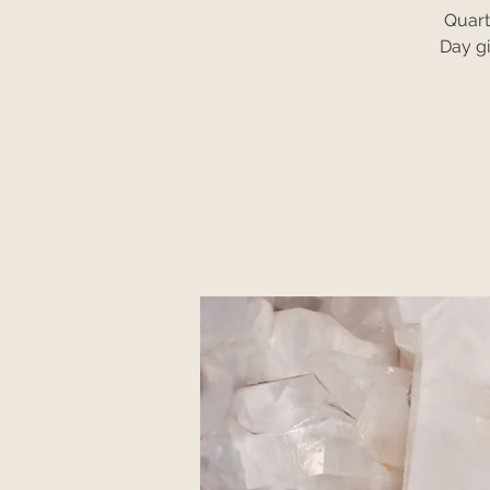
Quart
Day gi