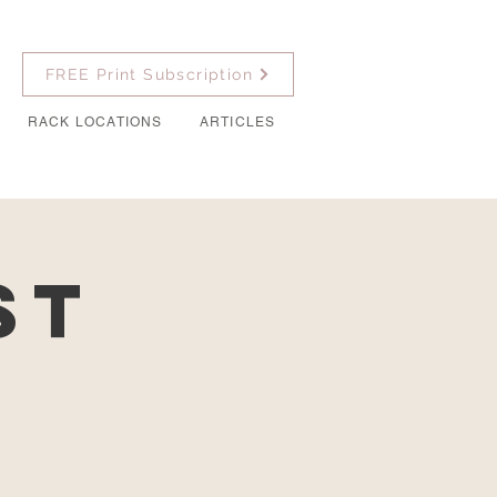
FREE Print Subscription
RACK LOCATIONS
ARTICLES
st