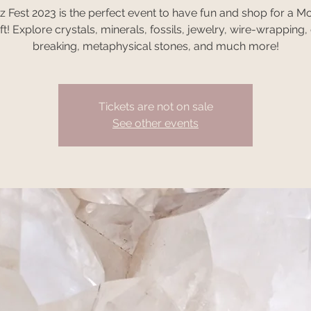
z Fest 2023 is the perfect event to have fun and shop for a Mo
ft! Explore crystals, minerals, fossils, jewelry, wire-wrapping
breaking, metaphysical stones, and much more!
Tickets are not on sale
See other events