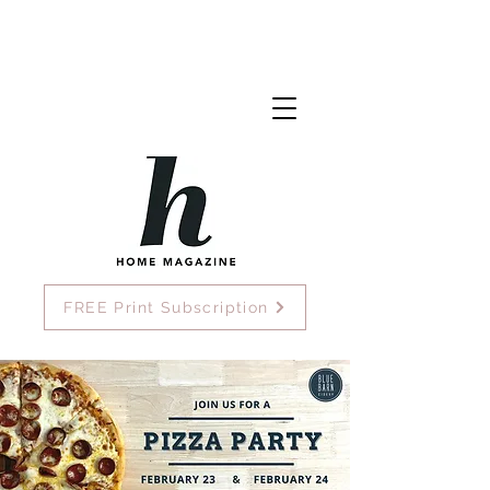
FREE Print Subscription