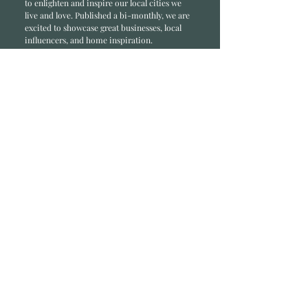
to enlighten and inspire our local cities we
li
ve and love. Published a bi-monthly
, we are
excited to showcase great businesses, local
influencers, and home inspiration.
Read most recent editions >
Collaborators
ADVERTISE IN HOME
NONPROFITS
STORY +
FREELANCERS
PHOTOGRAPHY PHOTOS
Articles
COMMUNITY
FAMILY
FOOD + DRINK
HOME
LIFESTYLE
Contact
RACK LOCATIONS
SUBSCRIBE
CONTACT