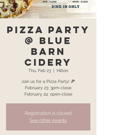
Pizza Party
@ Blue
Barn
Cidery
Thu, Feb 23
  |  
Hilton
Join us for a Pizza Party! 🍕
February 23: 3pm-close
February 24: open-close
Registration is closed
See other events