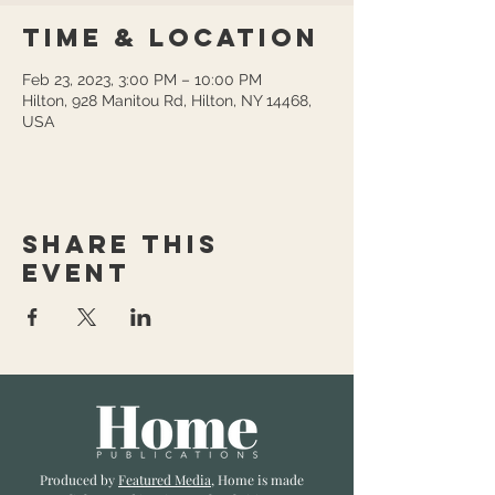
Time & Location
Feb 23, 2023, 3:00 PM – 10:00 PM
Hilton, 928 Manitou Rd, Hilton, NY 14468,
USA
Share this
event
Produced by
Featured Media
, Home is made