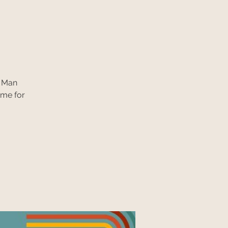
n Man
ime for