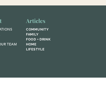
t
Articles
ATIONS
COMMUNITY
E
FAMILY
FOOD + DRINK
UR TEAM
HOME
LIFESTYLE
© 2023 Home Publications,
Featured Media