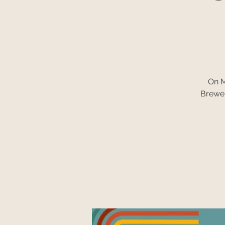
On M
Brewer