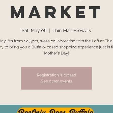
Market
Sat, May 06
  |  
Thin Man Brewery
ay 6th from 12-5pm, we’re collaborating with the Loft at Thi
y to bring you a Buffalo-based shopping experience just in t
Mother’s Day!
Registration is closed
See other events