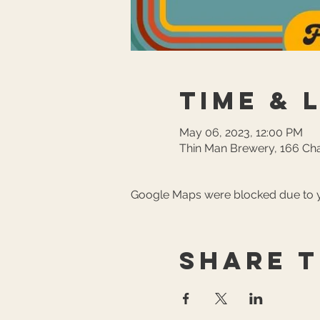
Time & 
May 06, 2023, 12:00 PM
Thin Man Brewery, 166 Cha
Google Maps were blocked due to yo
Share t