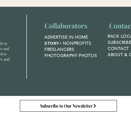
Collaborators
Contac
RACK LOC
ADVERTISE IN HOME
SUBSCRIB
NONPROFITS
de to
STORY +
CONTACT
ve and
FREELANCERS
ed to
ABOUT &
O
PHOTOGRAPHY PHOTOS
rs, and
Subscribe to Our Newsletter