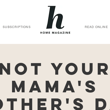
SUBSCRIPTIONS
READ ONLINE
Not You
Mama's
ther's 