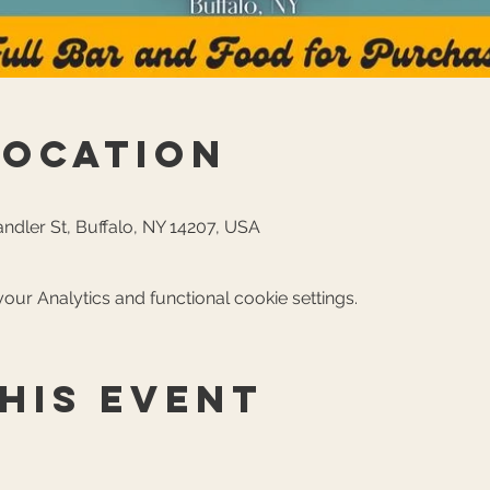
Location
ndler St, Buffalo, NY 14207, USA
ur Analytics and functional cookie settings.
his event