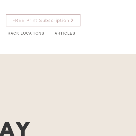
FREE Print Subscription
RACK LOCATIONS
ARTICLES
r
Day