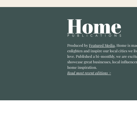
Produced by
Featured Media
, Home is ma
enlighten and inspire our local cities we li
love. Published a bi-monthly
, we are excit
showcase great businesses, local influence
home inspiration.
Read most recent editions >