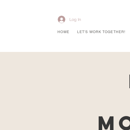
Log In
HOME
LET'S WORK TOGETHER!
Mo