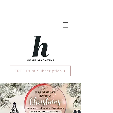
FREE Print Subscription