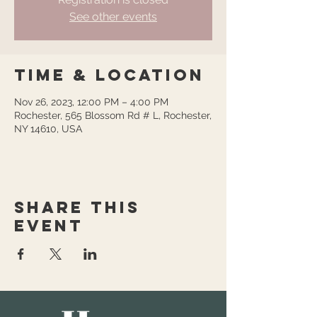
See other events
Time & Location
Nov 26, 2023, 12:00 PM – 4:00 PM
Rochester, 565 Blossom Rd # L, Rochester,
NY 14610, USA
Share this
event