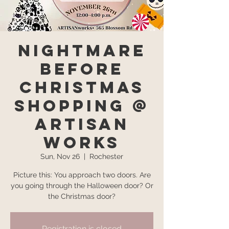
Nightmare
Before
Christmas
Shopping @
Artisan
Works
Sun, Nov 26
  |  
Rochester
Picture this: You approach two doors. Are
you going through the Halloween door? Or
the Christmas door?
Registration is closed