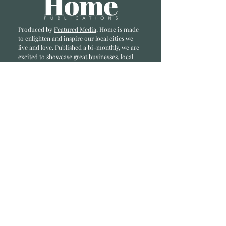
Produced by
Featured Media
, Home is made
to enlighten and inspire our local cities we
li
ve and love. Published a bi-monthly
, we are
excited to showcase great businesses, local
influencers, and home inspiration.
Read most recent editions >
Collaborators
ADVERTISE IN HOME
NONPROFITS
STORY +
FREELANCERS
PHOTOGRAPHY PHOTOS
Articles
COMMUNITY
FAMILY
FOOD + DRINK
HOME
LIFESTYLE