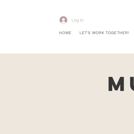
Log In
HOME
LET'S WORK TOGETHER!
M