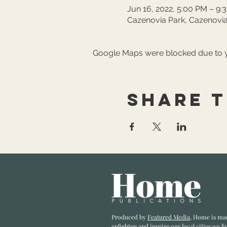
Jun 16, 2022, 5:00 PM – 9:
Cazenovia Park, Cazenovia
Google Maps were blocked due to yo
Share t
Produced by
Featured Media
, Home is ma
enlighten and inspire our local cities we li