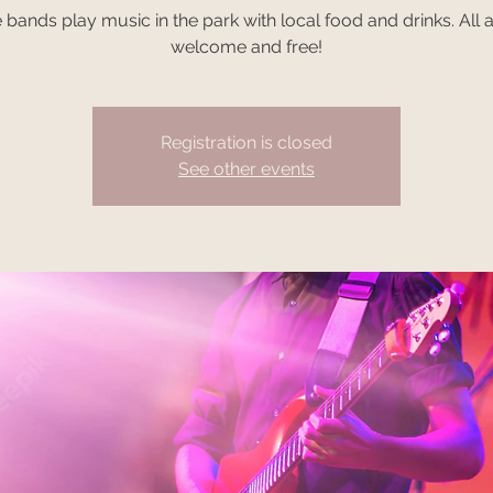
e bands play music in the park with local food and drinks. All 
welcome and free!
Registration is closed
See other events