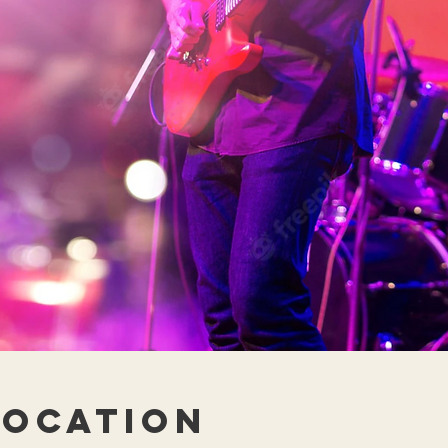
Location