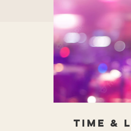
Time & 