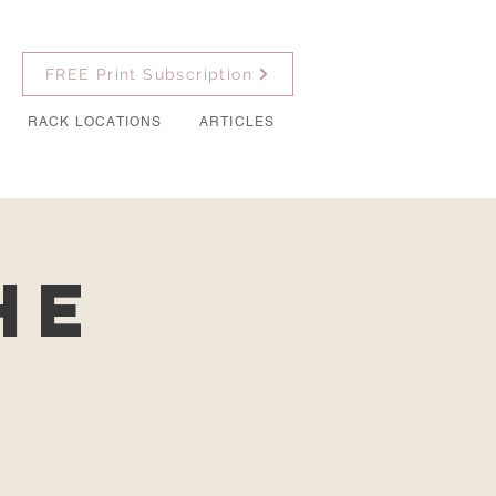
FREE Print Subscription
RACK LOCATIONS
ARTICLES
he