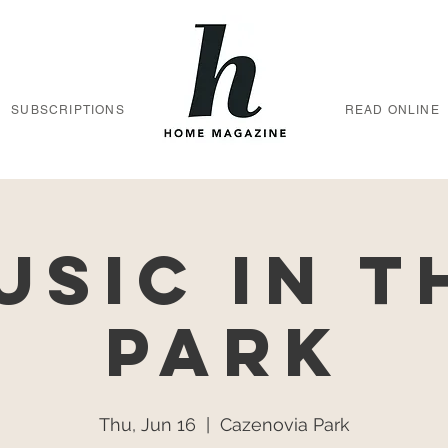
SUBSCRIPTIONS
READ ONLINE
usic in t
Park
Thu, Jun 16
  |  
Cazenovia Park