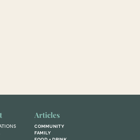
t
Articles
ATIONS
COMMUNITY
E
FAMILY
FOOD + DRINK