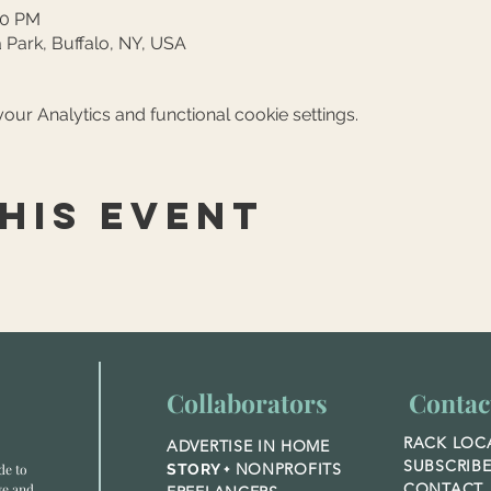
30 PM
 Park, Buffalo, NY, USA
ur Analytics and functional cookie settings.
his event
Collaborators
Contac
RACK LOC
ADVERTISE IN HOME
SUBSCRIB
NONPROFITS
de to
STORY +
CONTACT
ve and