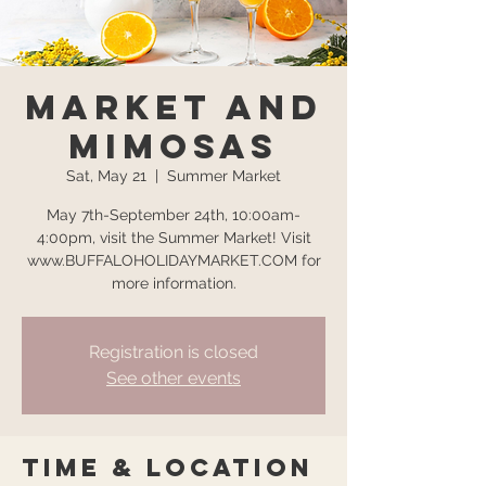
Market and
Mimosas
Sat, May 21
  |  
Summer Market
May 7th-September 24th, 10:00am-
4:00pm, visit the Summer Market! Visit
www.BUFFALOHOLIDAYMARKET.COM for
more information.
Registration is closed
See other events
Time & Location