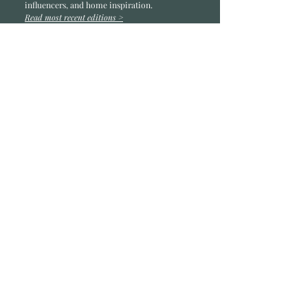
influencers, and home inspiration.
Read most recent editions >
Collaborators
ADVERTISE IN HOME
NONPROFITS
STORY +
FREELANCERS
PHOTOGRAPHY PHOTOS
Articles
COMMUNITY
FAMILY
FOOD + DRINK
HOME
LIFESTYLE
Contact
RACK LOCATIONS
SUBSCRIBE
CONTACT
ABOUT &
OUR TEAM