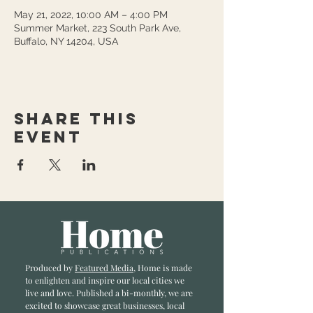
May 21, 2022, 10:00 AM – 4:00 PM
Summer Market, 223 South Park Ave,
Buffalo, NY 14204, USA
Share this
event
Produced by
Featured Media
, Home is made
to enlighten and inspire our local cities we
li
ve and love. Published a bi-monthly
, we are
excited to showcase great businesses, local