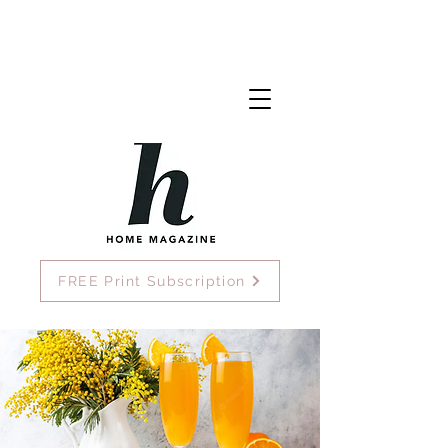
FREE Print Subscription