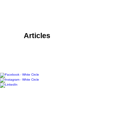
RACK LOCATIONS
SUBSCRIBE
CONTACT
ABOUT &
OUR TEAM
Articles
COMMUNITY
FAMILY
FOOD + DRINK
HOME
LIFESTYLE