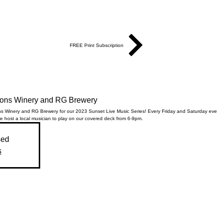
FREE Print Subscription
Sons Winery and RG Brewery
ns Winery and RG Brewery for our 2023 Sunset Live Music Series! Every Friday and Saturday ev
 host a local musician to play on our covered deck from 6-9pm.
sed
s