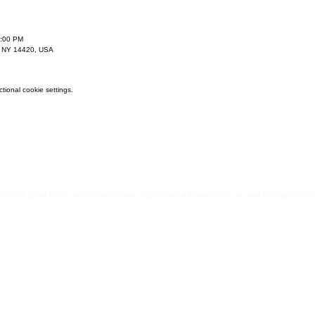
9:00 PM
, NY 14420, USA
ional cookie settings.
e our local cities we li
ve and love. Published a bi-monthly
, we are excited to s