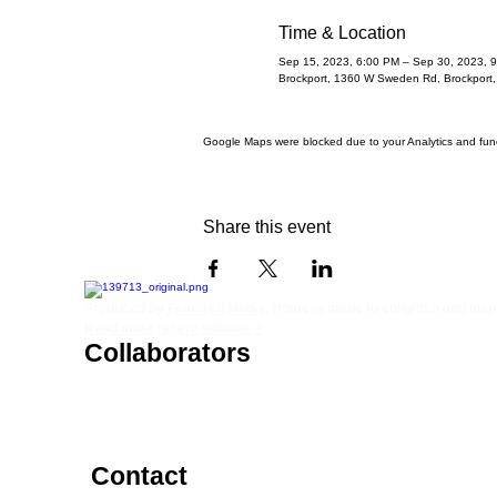
Time & Location
Sep 15, 2023, 6:00 PM – Sep 30, 2023, 
Brockport, 1360 W Sweden Rd, Brockport
Google Maps were blocked due to your Analytics and funct
Share this event
Produced by
Featured Media
, Home is made to enlighten and inspir
Read most recent editions >
Collaborators
ADVERTISE IN HOME
STORY +
NONPROFITS
FREELANCERS
PHOTOGRAPHY PHOTOS
Contact