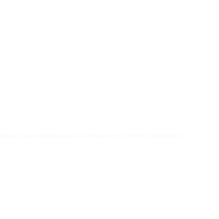
howcase great businesses, local influencers, and home inspiration.