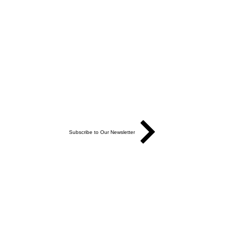
Subscribe to Our Newsletter