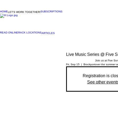
HOME
SUBSCRIPTIONS
LET'S WORK TOGETHER!
READ ONLINE
RACK LOCATIONS
ARTICLES
Live Music Series @ Five 
Join us at Five So
Fri, Sep 15
  |  
Brockport
over the summer we
Registration is clo
See other event