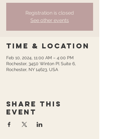
Registration is closed
See other events
Time & Location
Feb 10, 2024, 11:00 AM – 4:00 PM
Rochester, 3450 Winton Pl Suite 6,
Rochester, NY 14623, USA
Share this
event