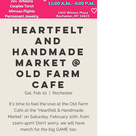
Heartfelt
and
Handmade
Market @
Old Farm
Cafe
Sat, Feb 10
  |  
Rochester
It's time to feel the love at the Old Farm
Café at the “Heartfelt & Handmade
Market” on Saturday, February 10th, from
11am-4pm! Don't worry, we will have
merch for the big GAME too.