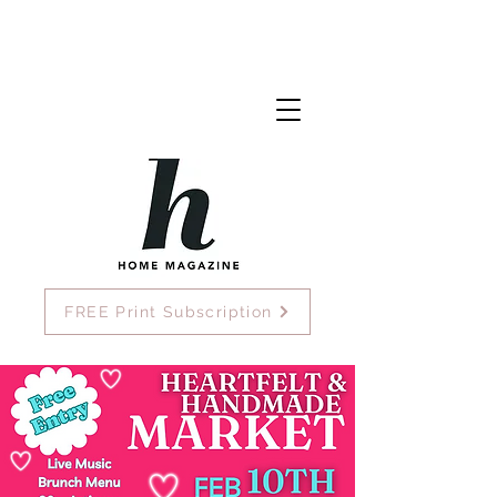
FREE Print Subscription