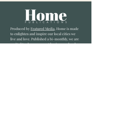
Produced by
Featured Media
, Home is made
to enlighten and inspire our local cities we
li
ve and love. Published a bi-monthly
, we are
excited to showcase great businesses, local
influencers, and home inspiration.
Read most recent editions >
Collaborators
ADVERTISE IN HOME
NONPROFITS
STORY +
FREELANCERS
PHOTOGRAPHY PHOTOS
Articles
COMMUNITY
FAMILY
FOOD + DRINK
HOME