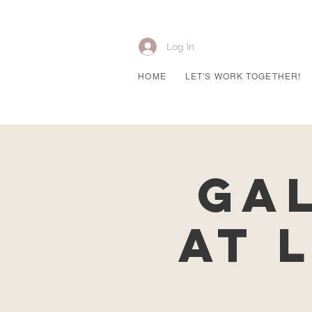
Log In
HOME
LET'S WORK TOGETHER!
Ga
at 