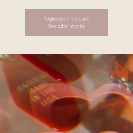
Registration is closed
See other events