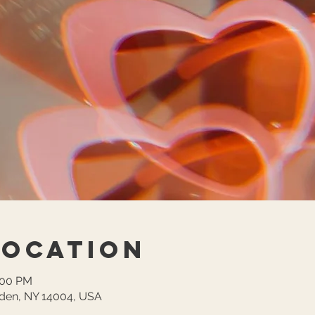
Location
:00 PM
lden, NY 14004, USA