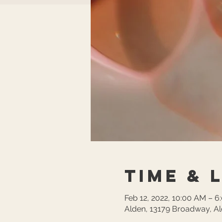
Time & 
Feb 12, 2022, 10:00 AM – 6
Alden, 13179 Broadway, A