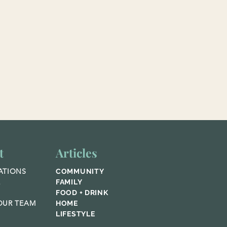
t
Articles
ATIONS
COMMUNITY
E
FAMILY
FOOD + DRINK
UR TEAM
HOME
LIFESTYLE