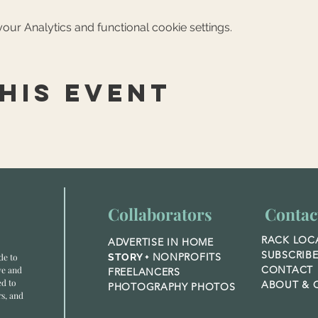
ur Analytics and functional cookie settings.
his event
Collaborators
Contac
RACK LOC
ADVERTISE IN HOME
SUBSCRIB
NONPROFITS
de to
STORY +
CONTACT
ve and
FREELANCERS
ed to
ABOUT &
O
PHOTOGRAPHY PHOTOS
rs, and