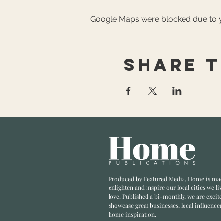
Google Maps were blocked due to yo
Share t
Produced by
Featured Media
, Home is ma
enlighten and inspire our local cities we li
love. Published a bi-monthly
, we are excit
showcase great businesses, local influence
home inspiration.