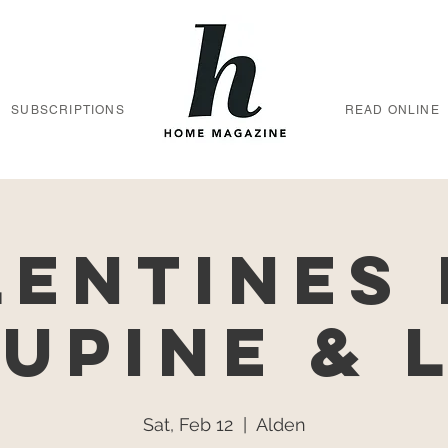
SUBSCRIPTIONS
READ ONLINE
lentines 
Lupine & 
Sat, Feb 12
  |  
Alden