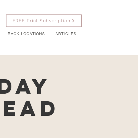
FREE Print Subscription
RACK LOCATIONS
ARTICLES
Day
Lead