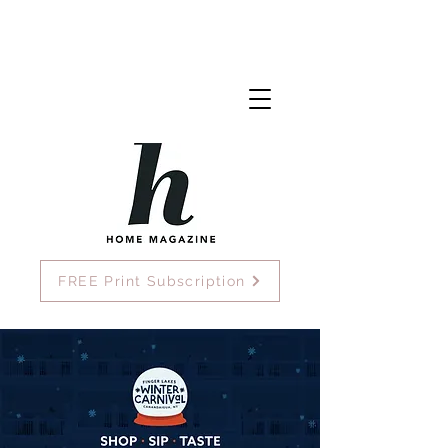
FREE Print Subscription