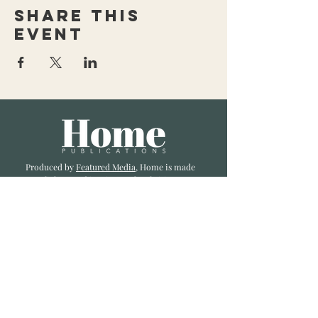
Share this
event
Produced by
Featured Media
, Home is made
to enlighten and inspire our local cities we
li
ve and love. Published a bi-monthly
, we are
excited to showcase great businesses, local
influencers, and home inspiration.
Read most recent editions >
Collaborators
ADVERTISE IN HOME
NONPROFITS
STORY +
FREELANCERS