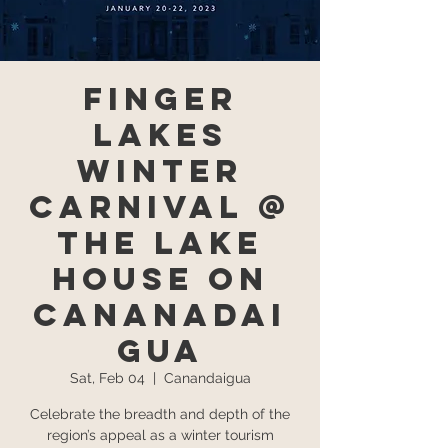
Finger
Lakes
Winter
Carnival @
The Lake
House on
Cananadai
gua
Sat, Feb 04
  |  
Canandaigua
Celebrate the breadth and depth of the
region’s appeal as a winter tourism