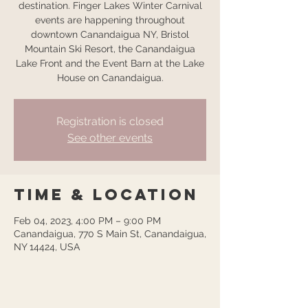
destination. Finger Lakes Winter Carnival
events are happening throughout
downtown Canandaigua NY, Bristol
Mountain Ski Resort, the Canandaigua
Lake Front and the Event Barn at the Lake
House on Canandaigua.
Registration is closed
See other events
Time & Location
Feb 04, 2023, 4:00 PM – 9:00 PM
Canandaigua, 770 S Main St, Canandaigua,
NY 14424, USA