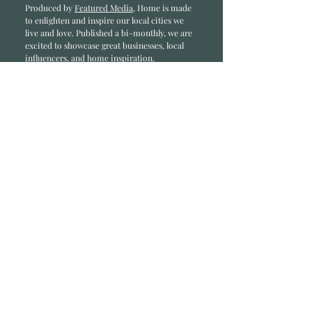
Produced by
Featured Media
, Home is made
to enlighten and inspire our local cities we
li
ve and love. Published a bi-monthly
, we are
excited to showcase great businesses, local
influencers, and home inspiration.
Read most recent editions >
Collaborators
ADVERTISE IN HOME
NONPROFITS
STORY +
FREELANCERS
PHOTOGRAPHY PHOTOS
Articles
COMMUNITY
FAMILY
FOOD + DRINK
HOME
LIFESTYLE
Contact
RACK LOCATIONS