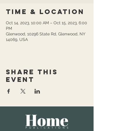
Time & Location
Oct 14, 2023, 10:00 AM – Oct 15, 2023, 6:00
PM
Glenwood, 10296 State Rd, Glenwood, NY
14069, USA
Share this
event