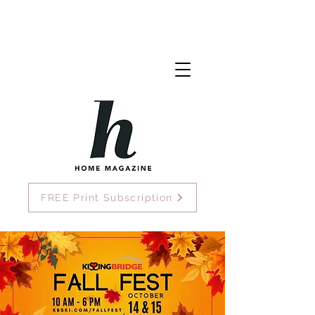
FREE Print Subscription