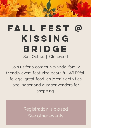
Fall Fest @
Kissing
Bridge
Sat, Oct 14
  |  
Glenwood
Join us for a community wide, family
friendly event featuring beautiful WNY fall
foliage, great food, children's activities
and indoor and outdoor vendors for
shopping.
Registration is closed
See other events