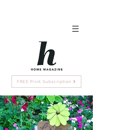
FREE Print Subscription