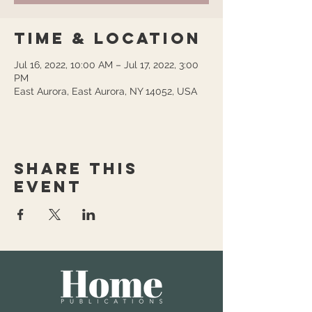
Time & Location
Jul 16, 2022, 10:00 AM – Jul 17, 2022, 3:00
PM
East Aurora, East Aurora, NY 14052, USA
Share this
event