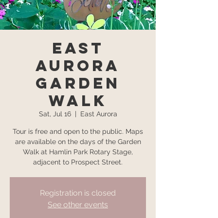
East
Aurora
Garden
Walk
Sat, Jul 16
  |  
East Aurora
Tour is free and open to the public. Maps
are available on the days of the Garden
Walk at Hamlin Park Rotary Stage,
adjacent to Prospect Street.
Registration is closed
See other events