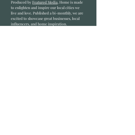
Produced by
Featured Media
, Home is made
to enlighten and inspire our local cities we
li
ve and love. Published a bi-monthly
, we are
excited to showcase great businesses, local
influencers, and home inspiration.
Read most recent editions >
Collaborators
ADVERTISE IN HOME
NONPROFITS
STORY +
FREELANCERS
PHOTOGRAPHY PHOTOS
Articles
COMMUNITY
FAMILY
FOOD + DRINK
HOME
LIFESTYLE
Contact
RACK LOCATIONS
SUBSCRIBE