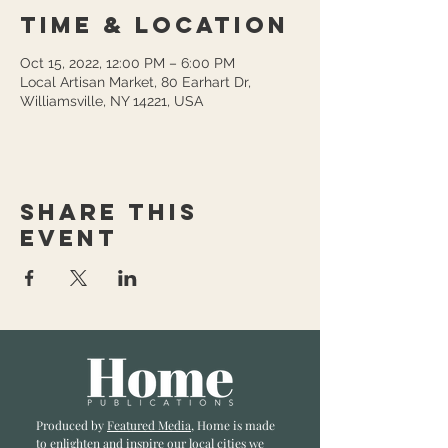
Time & Location
Oct 15, 2022, 12:00 PM – 6:00 PM
Local Artisan Market, 80 Earhart Dr,
Williamsville, NY 14221, USA
Share this
event
Produced by
Featured Media
, Home is made
to enlighten and inspire our local cities we