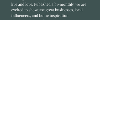
li
ve and love. Published a bi-monthly
, we are
excited to showcase great businesses, local
influencers, and home inspiration.
Read most recent editions >
Collaborators
ADVERTISE IN HOME
NONPROFITS
STORY +
FREELANCERS
PHOTOGRAPHY PHOTOS
Articles
COMMUNITY
FAMILY
FOOD + DRINK
HOME
LIFESTYLE
Contact
RACK LOCATIONS
SUBSCRIBE
CONTACT