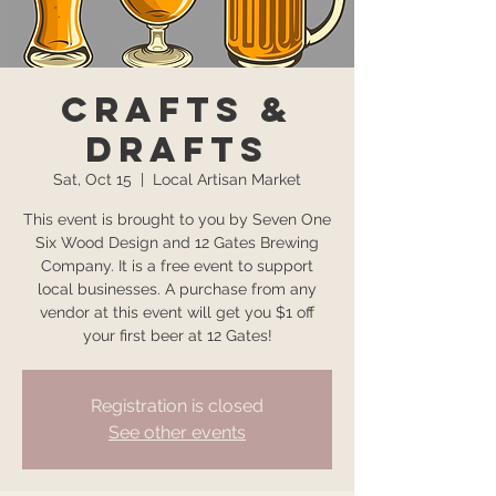
Crafts &
Drafts
Sat, Oct 15
  |  
Local Artisan Market
This event is brought to you by Seven One
Six Wood Design and 12 Gates Brewing
Company. It is a free event to support
local businesses. A purchase from any
vendor at this event will get you $1 off
your first beer at 12 Gates!
Registration is closed
See other events