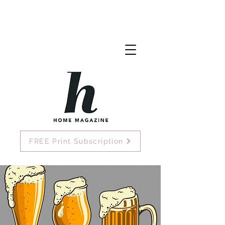
FREE Print Subscription