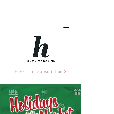
FREE Print Subscription