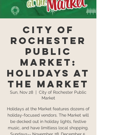
City of
Rochester
Public
Market:
Holidays at
the Market
Sun, Nov 28
  |  
City of Rochester Public
Market
Holidays at the Market features dozens of
holiday-focused vendors. The Market will
be decked out in holiday lights, festive
music, and have limitless local shopping.
Sundays-- November 28, December 5,