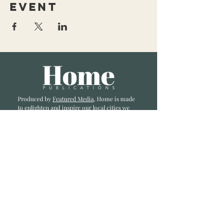
event
Produced by
Featured Media
, Home is made
to enlighten and inspire our local cities we
li
ve and love. Published a bi-monthly
, we are
excited to showcase great businesses, local
influencers, and home inspiration.
Read most recent editions >
Collaborators
ADVERTISE IN HOME
NONPROFITS
STORY +
FREELANCERS
PHOTOGRAPHY PHOTOS