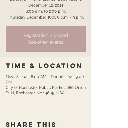
December 12, 2021
8:00 a.m. to 2:00 p.m.
Thursday December 16th, 6 p.m. - 9 p.m.
Registration is closed
See other events
Time & Location
Nov 28, 2021, 8:00 AM – Dec 16, 2021, 9:00
PM
City of Rochester Public Market, 280 Union
St N, Rochester, NY 14609, USA
Share this