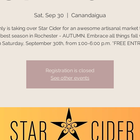
Sat, Sep 30
  |  
Canandaigua
y is taking over Star Cider for an awesome artisanal market 
e best season in Rochester - AUTUMN. Embrace all things fall 
 Saturday, September 30th, from 1:00-6:00 p.m. *FREE ENT
Registration is closed
See other events