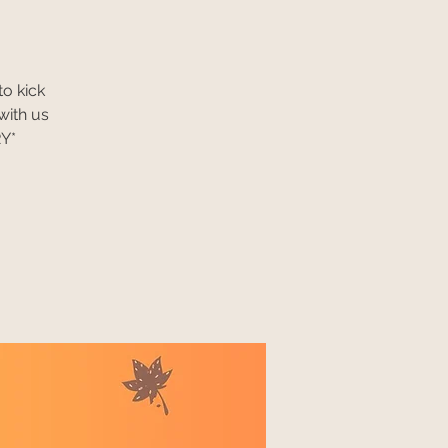
to kick
with us
RY*