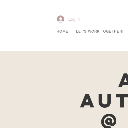
Log In
HOME
LET'S WORK TOGETHER!
Au
@