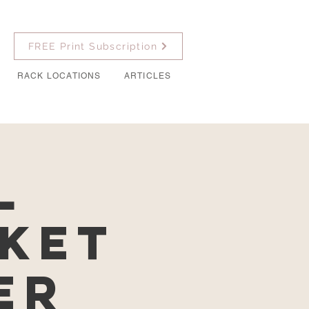
FREE Print Subscription
RACK LOCATIONS
ARTICLES
l
ket
er