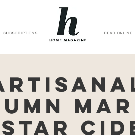
SUBSCRIPTIONS
READ ONLINE
Artisana
tumn Mar
 Star Cid