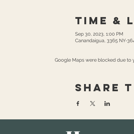
Time & 
Sep 30, 2023, 1:00 PM
Canandaigua, 3365 NY-364
Google Maps were blocked due to yo
Share t