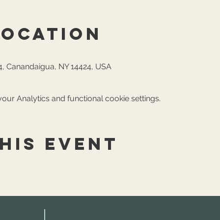
Location
, Canandaigua, NY 14424, USA
ur Analytics and functional cookie settings.
his event