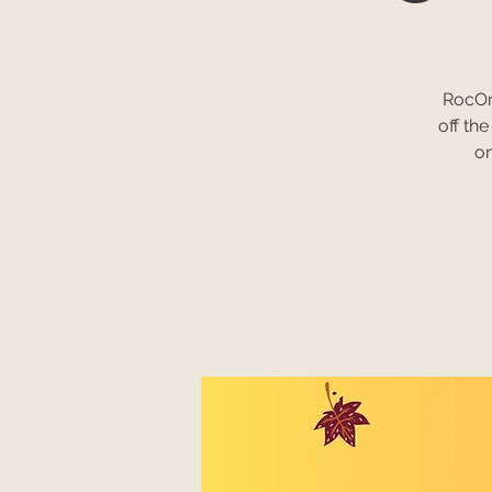
RocOnl
off th
on