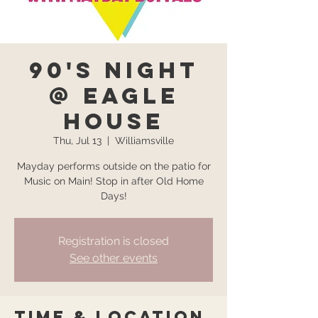
90's Night
@ Eagle
House
Thu, Jul 13
  |  
Williamsville
Mayday performs outside on the patio for
Music on Main! Stop in after Old Home
Days!
Registration is closed
See other events
Time & Location