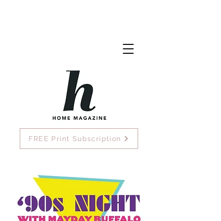
FREE Print Subscription