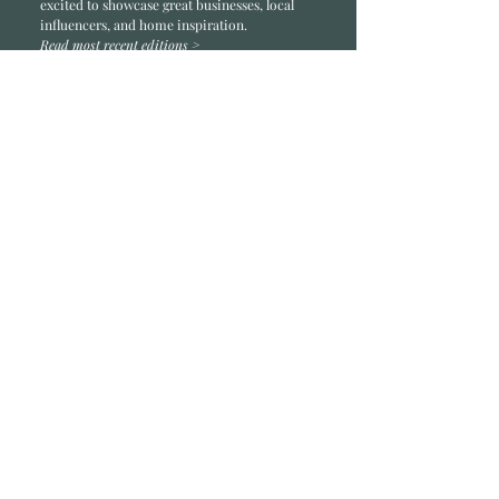
excited to showcase great businesses, local
influencers, and home inspiration.
Read most recent editions >
Collaborators
ADVERTISE IN HOME
NONPROFITS
STORY +
FREELANCERS
PHOTOGRAPHY PHOTOS
Articles
COMMUNITY
FAMILY
FOOD + DRINK
HOME
LIFESTYLE
Contact
RACK LOCATIONS
SUBSCRIBE
CONTACT
ABOUT &
OUR TEAM