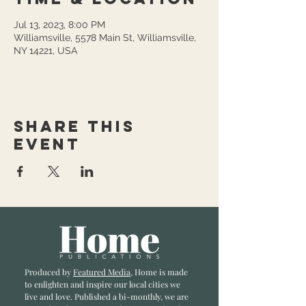
Jul 13, 2023, 8:00 PM
Williamsville, 5578 Main St, Williamsville,
NY 14221, USA
Share this
event
Produced by
Featured Media
, Home is made
to enlighten and inspire our local cities we
li
ve and love. Published a bi-monthly
, we are