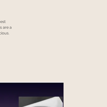
gest
s are a
cious.