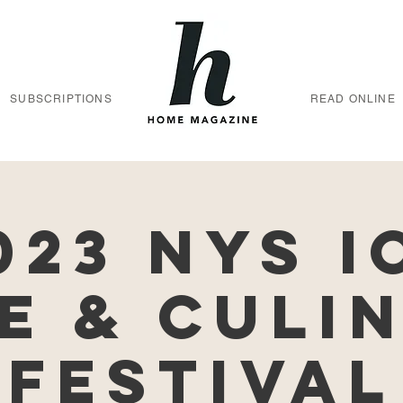
SUBSCRIPTIONS
READ ONLINE
023 NYS I
e & Culi
Festival