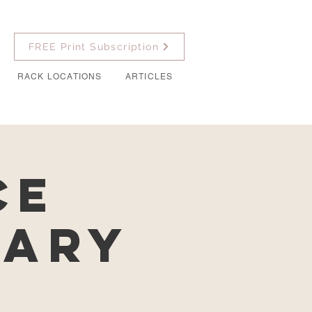
FREE Print Subscription
RACK LOCATIONS
ARTICLES
ce
nary