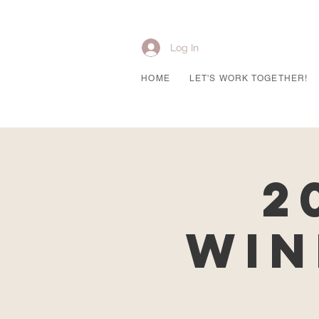
Log In
HOME
LET'S WORK TOGETHER!
2
Win