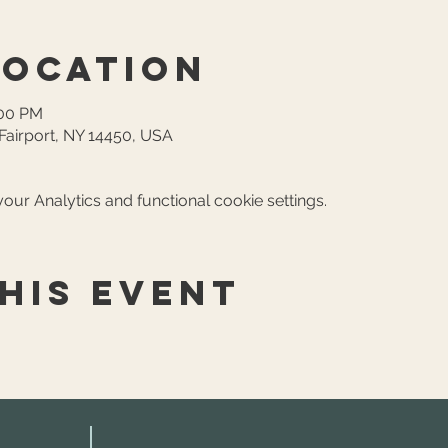
Location
:00 PM
, Fairport, NY 14450, USA
ur Analytics and functional cookie settings.
his event