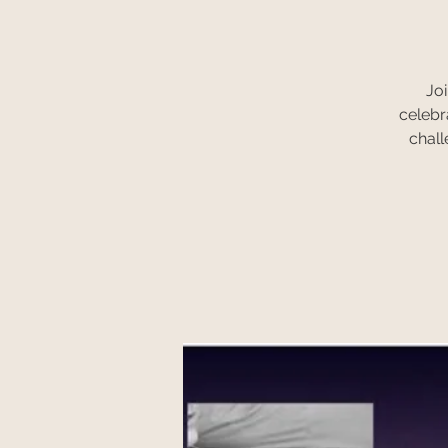
Joi
celebr
chall