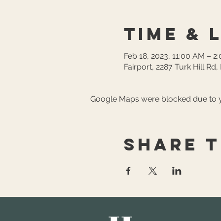
Time & 
Feb 18, 2023, 11:00 AM – 2
Fairport, 2287 Turk Hill Rd
Google Maps were blocked due to yo
Share t