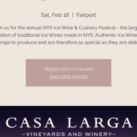
Sat, Feb 18
  |  
Fairport
n us for the annual NYS Ice Wine & Culinary Festival - the lar
ation of traditional Ice Wines made in NYS. Authentic Ice Wine
enge to produce and are therefore as special as they are deli
Registration is closed
See other events