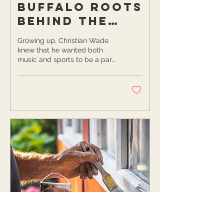
Buffalo Roots
Behind the
Next Gen
Growing up, Christian Wade
Collective
knew that he wanted both
music and sports to be a part
of his life. Since the age of
two, Christian has been...