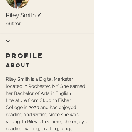
Writer
Riley Smith
Author
Profile
About
Riley Smith is a Digital Marketer 
located in Rochester, NY. She earned 
her Bachelor of Arts in English 
Literature from St. John Fisher 
College in 2020 and has enjoyed 
reading and writing since she was 
young. In Riley's free time, she enjoys 
reading, writing, crafting, binge-