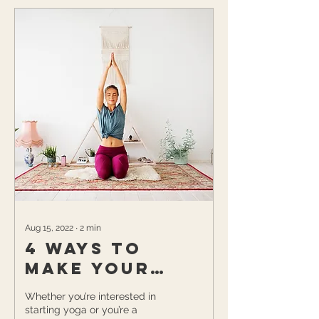
Aug 15, 2022
∙
2
min
4 Ways to
Make your
Yoga Room
Whether you’re interested in
your Favorite
starting yoga or you’re a