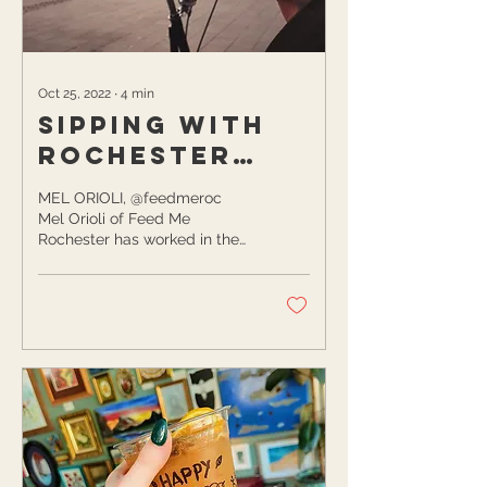
Oct 25, 2022
∙
4
min
Sipping with
Rochester
Locals
MEL ORIOLI, @feedmeroc
Mel Orioli of Feed Me
Rochester has worked in the
social media industry since
2014 and is now a content
strategist...