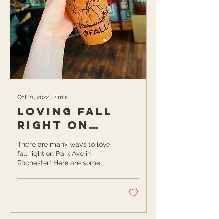
Oct 21, 2022
∙
2
min
Loving Fall
Right on
Rochester's
There are many ways to love
Park Ave
fall right on Park Ave in
Rochester! Here are some
ideas to consider while you’re
getting cozy this autumn...