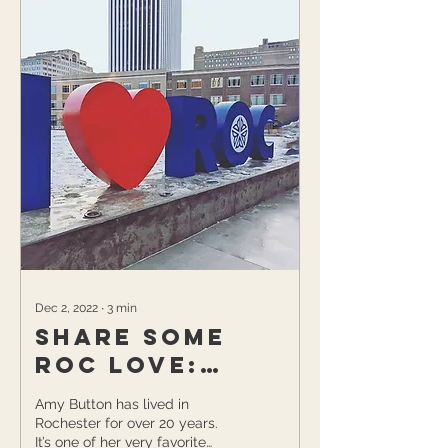
Dec 2, 2022
∙
3
min
Share Some
ROC Love:
Supporting
Amy Button has lived in
Local &
Rochester for over 20 years.
It’s one of her very favorite