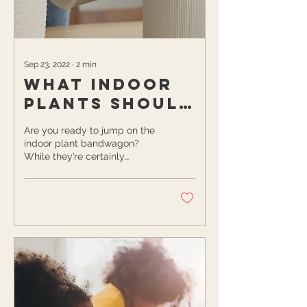
Sep 23, 2022
∙
2
min
What Indoor
Plants Should
You Add to
Are you ready to jump on the
Your
indoor plant bandwagon?
While they’re certainly
Bedroom?
aesthetically pleasing, they
also offer many surprising...