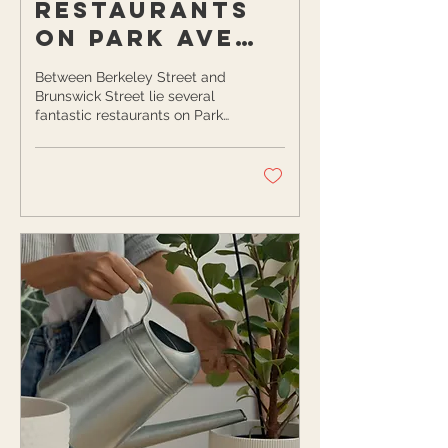
Restaurants
on Park Ave
You Need to
Between Berkeley Street and
Check Out
Brunswick Street lie several
fantastic restaurants on Park
While You Can
Avenue in Rochester, NY.
Still Eat
While these eateries are...
Outside!