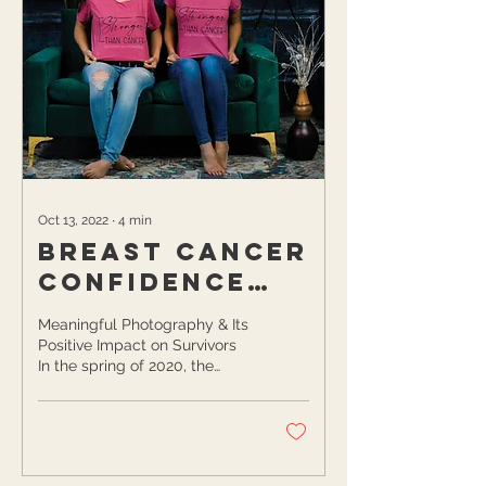
Oct 13, 2022
∙
4
min
Breast Cancer
Confidence
Project
Meaningful Photography & Its
Positive Impact on Survivors
In the spring of 2020, the
COVID-19 pandemic wasn’t
the only thing that flipped...