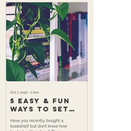
Oct 7, 2022
∙
2
min
5 Easy & Fun
Ways to Set
Up Your New
Have you recently bought a
Bookshelf
bookshelf but don’t know how