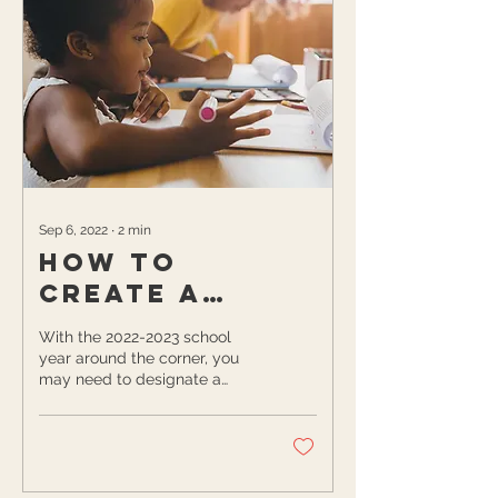
Sep 6, 2022
∙
2
min
How to
Create a
Homework
With the 2022-2023 school
Corner for
year around the corner, you
may need to designate a
Your Kids This
spot in your home in which
Fall
your kids can complete their...