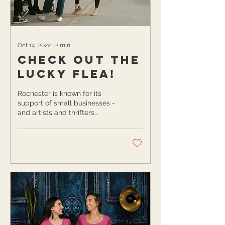
Oct 14, 2022
∙
2
min
Check Out The
Lucky Flea!
Rochester is known for its
support of small businesses -
and artists and thrifters
certainly haven’t been
forgotten about! The Lucky
Flea...