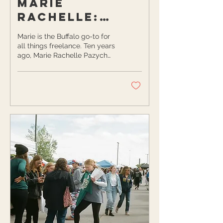
Marie
Rachelle:
Making an
Marie is the Buffalo go-to for
Impact for
all things freelance. Ten years
ago, Marie Rachelle Pazych
Buffalo’s
started her freelancing career
Female
in marketing,...
Freelancers