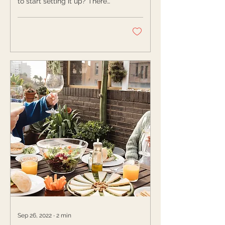
to start setting it up? There
are several ways you can set
up a bookshelf for...
Sep 26, 2022
∙
2
min