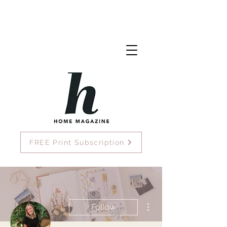
FREE Print Subscription
More actions
Follow