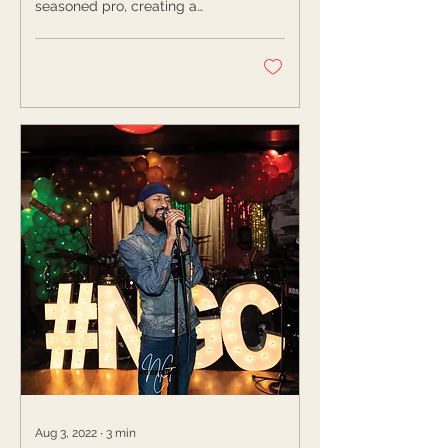
seasoned pro, creating a
Spot
space dedicated to its
practice will ensure you
hold...
Aug 3, 2022
∙
3
min