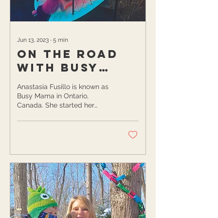
Jun 13, 2023
∙
5
min
On the Road
with Busy
Mama
Anastasia Fusillo is known as
Busy Mama in Ontario,
Canada. She started her
blogging journey when she
felt isolated after moving to a
new...