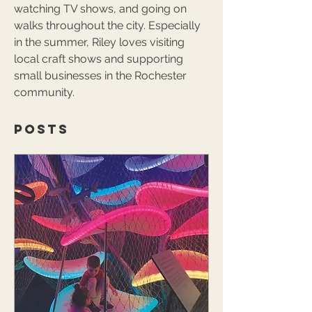
watching TV shows, and going on 
walks throughout the city. Especially 
in the summer, Riley loves visiting 
local craft shows and supporting 
small businesses in the Rochester 
community.
Posts