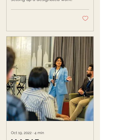
at-home space, here’s your
sign to create one. With so...
Oct 19, 2022
∙
4
min