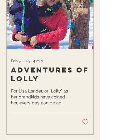
Feb 9, 2023
∙
4
min
Adventures of
Lolly
For Lisa Lander, or “Lolly” as
her grandkids have coined
her, every day can be an
adventure if you put your
mind to it! Lolly watches her...