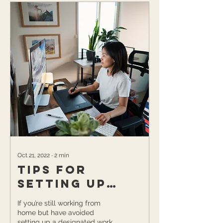
Oct 21, 2022
∙
2
min
Tips for
Setting Up
Your Work-at-
If you’re still working from
Home Space
home but have avoided
setting up a designated work-