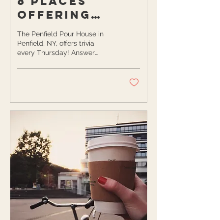
8 Places
Offering
Trivia, Open
The Penfield Pour House in
Mic, and Game
Penfield, NY, offers trivia
every Thursday! Answer
Nights in
questions about a variety of
Rochester
topics in a casual setting...