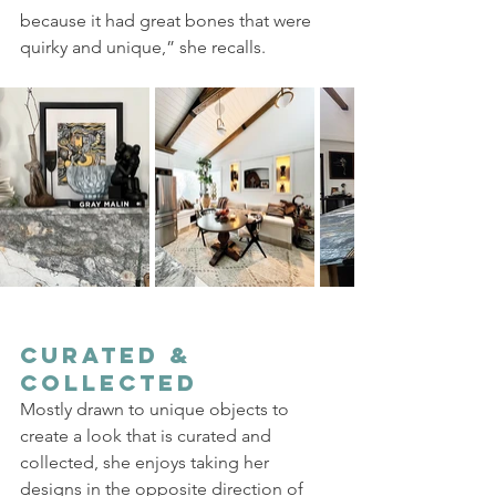
because it had great bones that were 
quirky and unique,” she recalls. 
Curated & 
Collected
Mostly drawn to unique objects to 
create a look that is curated and 
collected, she enjoys taking her 
designs in the opposite direction of 