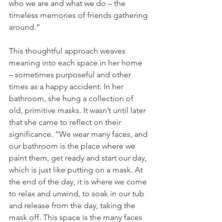
who we are and what we do – the 
timeless memories of friends gathering 
around.”
This thoughtful approach weaves 
meaning into each space in her home 
– sometimes purposeful and other 
times as a happy accident. In her 
bathroom, she hung a collection of 
old, primitive masks. It wasn’t until later 
that she came to reflect on their 
significance. “We wear many faces, and 
our bathroom is the place where we 
paint them, get ready and start our day, 
which is just like putting on a mask. At 
the end of the day, it is where we come 
to relax and unwind, to soak in our tub 
and release from the day, taking the 
mask off. This space is the many faces 