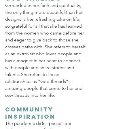
Grounded in her faith and spirituality, 
the only thing more beautiful than her 
designs is her refreshing take on life, 
so grateful for all that she has learned 
from the women who came before her 
and eager to give back to those she 
crosses paths with. She refers to herself 
as an extrovert who loves people and 
has a magnet in her heart to connect 
with people and share stories and 
talents. She refers to these 
relationships as “God threads” – 
amazing people that come to her and 
sew threads into her life. 
Community 
Inspiration 
The pandemic didn’t pause Toni 