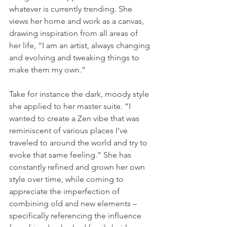
whatever is currently trending. She 
views her home and work as a canvas, 
drawing inspiration from all areas of 
her life, “I am an artist, always changing 
and evolving and tweaking things to 
make them my own.”
Take for instance the dark, moody style 
she applied to her master suite. “I 
wanted to create a Zen vibe that was 
reminiscent of various places I’ve 
traveled to around the world and try to 
evoke that same feeling.” She has 
constantly refined and grown her own 
style over time, while coming to 
appreciate the imperfection of 
combining old and new elements – 
specifically referencing the influence 