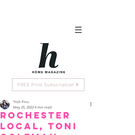
FREE Print Subscription
Trish Pino
May 25, 2022
4 min read
Rochester
Local, Toni