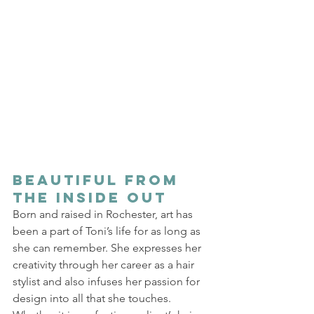
Beautiful from 
the Inside Out 
Born and raised in Rochester, art has 
been a part of Toni’s life for as long as 
she can remember. She expresses her 
creativity through her career as a hair 
stylist and also infuses her passion for 
design into all that she touches. 