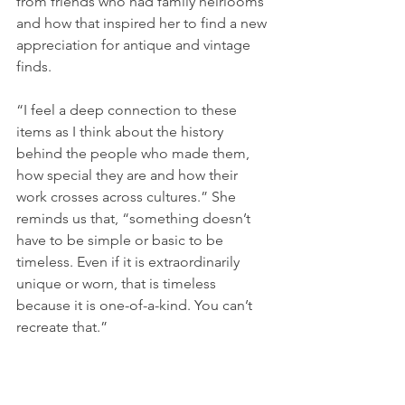
from friends who had family heirlooms 
and how that inspired her to find a new 
appreciation for antique and vintage 
finds. 
“I feel a deep connection to these 
items as I think about the history 
behind the people who made them, 
how special they are and how their 
work crosses across cultures.” She 
reminds us that, “something doesn’t 
have to be simple or basic to be 
timeless. Even if it is extraordinarily 
unique or worn, that is timeless 
because it is one-of-a-kind. You can’t 
recreate that.”