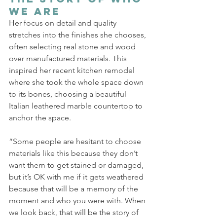
We Are
Her focus on detail and quality 
stretches into the finishes she chooses, 
often selecting real stone and wood 
over manufactured materials. This 
inspired her recent kitchen remodel 
where she took the whole space down 
to its bones, choosing a beautiful 
Italian leathered marble countertop to 
anchor the space. 
“Some people are hesitant to choose 
materials like this because they don’t 
want them to get stained or damaged, 
but it’s OK with me if it gets weathered 
because that will be a memory of the 
moment and who you were with. When 
we look back, that will be the story of 