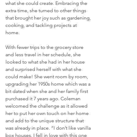
what she could create. Embracing the 
extra time, she turned to other things 
that brought her joy such as gardening, 
cooking, and tackling projects at 
home. 
With fewer trips to the grocery store 
and less travel in her schedule, she 
looked to what she had in her house 
and surprised herself with what she 
could make! She went room by room, 
upgrading her 1950s home which was a 
bit dated when she and her family first 
purchased it 7 years ago. Coleman 
welcomed the challenge as it allowed 
her to put her own touch on her home 
and add to the unique structure that 
was already in place. “I don’t like vanilla 
box houses. I fell in love with this one 