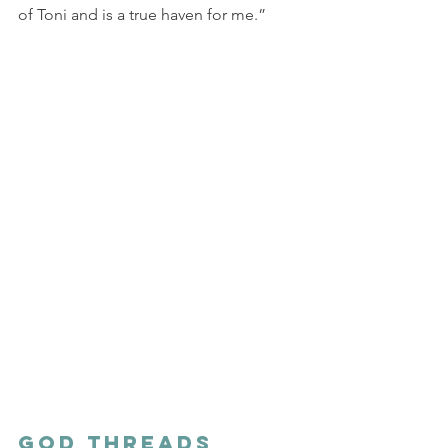
of Toni and is a true haven for me.”
God Threads