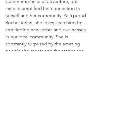
Coleman’s sense of adventure, but 
instead amplified her connection to 
herself and her community. As a proud 
Rochesterian, she loves searching for 
and finding new artists and businesses 
in our local community. She is 
constantly surprised by the amazing 
people she meets and the stories she 
hears that transport her to another 
world.
Now that things are beginning to open 
back up and warm weather is here, she 
is looking forward to connecting with 
more people in the community and 
coming together again with family and 
friends to laugh and create new 
memories.