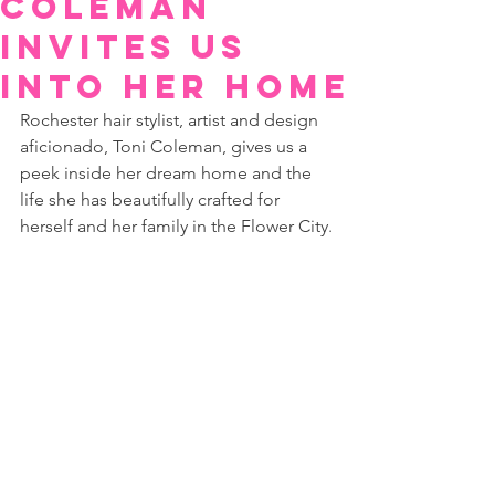
Coleman
Invites us
into her Home
Rochester hair stylist, artist and design 
aficionado, Toni Coleman, gives us a 
peek inside her dream home and the 
life she has beautifully crafted for 
herself and her family in the Flower City.