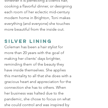
Whether it is perfecting a client’s hair, 
cooking a flavorful dinner, or designing 
each room of her eclectic mid-century 
modern home in Brighton, Toni makes 
everything (and everyone) she touches 
more beautiful from the inside out. 
Silver Lining 
Coleman has been a hair stylist for 
more than 20 years with the goal of 
making her clients’ days brighter, 
reminding them of the beauty they 
have inside themselves. She applies 
this mentality to all that she does with a 
gracious heart and appreciation for the 
connection she has to others. When 
her business was halted due to the 
pandemic, she chose to focus on what 
she could control and was inspired by 