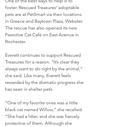
One of the best ways to help is to 
foster. Rescued Treasures’ adoptable 
pets are at PetSmart via their locations 
in Greece and Baytown Plaza, Webster. 
The rescue has also opened its new 
Pawsitive Cat Café on East Avenue in 
Rochester. 
Everett continues to support Rescued 
Treasures for a reason. “It’s clear they 
always want to do right by the animal,” 
she said. Like many, Everett feels 
rewarded by the dramatic progress she 
has seen in shelter pets. 
“One of my favorite ones was a little 
black cat named Willow,” she recalled. 
“She had a litter, and she was fiercely 
protective of them. Although she 