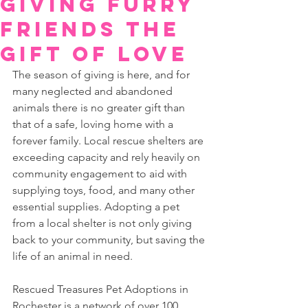
Giving Furry
Friends the
Gift of Love
The season of giving is here, and for 
many neglected and abandoned 
animals there is no greater gift than 
that of a safe, loving home with a 
forever family. Local rescue shelters are 
exceeding capacity and rely heavily on 
community engagement to aid with 
supplying toys, food, and many other 
essential supplies. Adopting a pet 
from a local shelter is not only giving 
back to your community, but saving the 
life of an animal in need.  
Rescued Treasures Pet Adoptions in 
Rochester is a network of over 100 