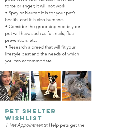
force or anger; it will not work.
• Spay or Neuter: it is for your pet’s 
health, and it is also humane.
• Consider the grooming needs your 
pet will have such as fur, nails, flea 
prevention, etc.
• Research a breed that will fit your 
lifestyle best and the needs of which 
you can accommodate.
Pet Shelter 
Wishlist
1. Vet Appointments: 
Help pets get the 