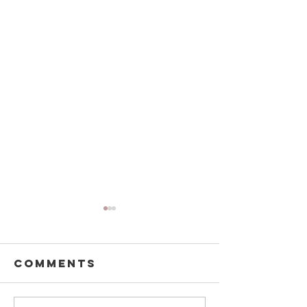
Comments