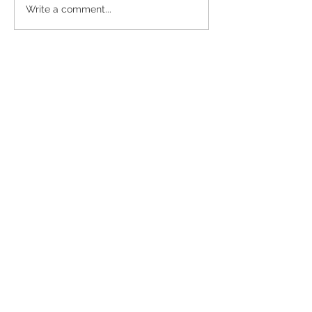
Buffalo
Pouring
Write a comment...
Besties
Forward