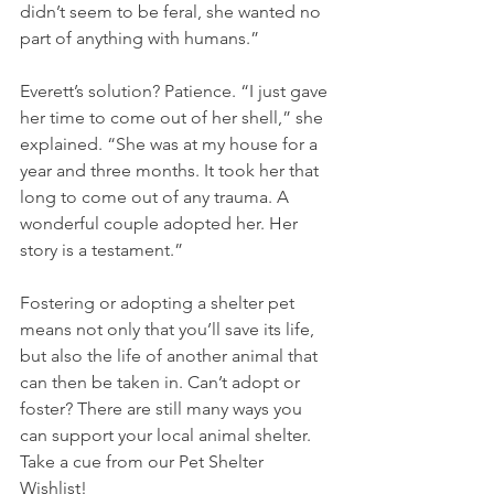
didn’t seem to be feral, she wanted no 
part of anything with humans.”
Everett’s solution? Patience. “I just gave 
her time to come out of her shell,” she 
explained. “She was at my house for a 
year and three months. It took her that 
long to come out of any trauma. A 
wonderful couple adopted her. Her 
story is a testament.”
Fostering or adopting a shelter pet 
means not only that you’ll save its life, 
but also the life of another animal that 
can then be taken in. Can’t adopt or 
foster? There are still many ways you 
can support your local animal shelter. 
Take a cue from our Pet Shelter 
Wishlist!