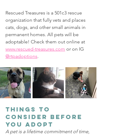
Rescued Treasures is a 501c3 rescue 
organization that fully vets and places 
cats, dogs, and other small animals in 
permanent homes. All pets will be 
adoptable! Check them out online at 
www.rescued-treasures.com
 or on IG 
@rtpadoptions
.
Things to 
Consider Before 
You Adopt 
A pet is a lifetime commitment of time, 