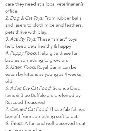
care they need at a local veterinarian’s 
office.
2. Dog & Cat Toys: 
From rubber balls 
and lasers to cloth mice and feathers, 
pets thrive with play.
3. Activity Toys: 
These “smart” toys 
help keep pets healthy & happy!
4. Puppy Food: 
Help give these fur 
babies something to grow on.
5. Kitten Food: 
Royal Canin can be 
eaten by kittens as young as 4 weeks 
old.
6. Adult Dry Cat Food: 
Science Diet, 
Iams & Blue Buffalo are preferred by 
Rescued Treasures!
7. Canned Cat Food: 
These fab felines 
benefit from something soft to eat.
8. Treats: 
A fun and well-deserved treat 
can work miracles.