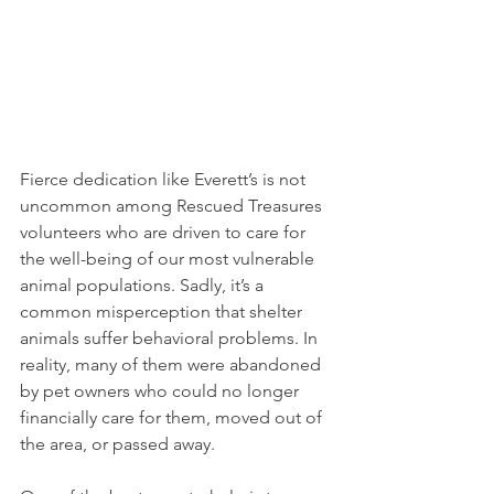
Fierce dedication like Everett’s is not 
uncommon among Rescued Treasures 
volunteers who are driven to care for 
the well-being of our most vulnerable 
animal populations. Sadly, it’s a 
common misperception that shelter 
animals suffer behavioral problems. In 
reality, many of them were abandoned 
by pet owners who could no longer 
financially care for them, moved out of 
the area, or passed away. 