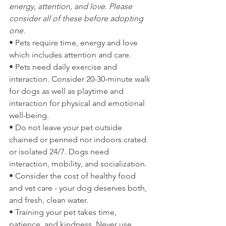
energy, attention, and love. Please 
consider all of these before adopting 
one.
• Pets require time, energy and love 
which includes attention and care. 
• Pets need daily exercise and 
interaction. Consider 20-30-minute walk 
for dogs as well as playtime and 
interaction for physical and emotional 
well-being.
• Do not leave your pet outside 
chained or penned nor indoors crated 
or isolated 24/7. Dogs need 
interaction, mobility, and socialization.
• Consider the cost of healthy food 
and vet care - your dog deserves both, 
and fresh, clean water.
• Training your pet takes time, 
patience, and kindness. Never use 