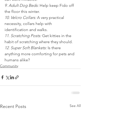
9. Adult Dog Beds: 
Help keep Fido off 
the floor this winter.
10. Velcro Collars: 
A very practical 
necessity, collars help with 
identification and walks.
11. Scratching Posts: 
Get kitties in the 
habit of scratching where they should.
12. Super Soft Blankets: 
Is there 
anything more comforting for pets and 
humans alike?
Community
See All
Recent Posts