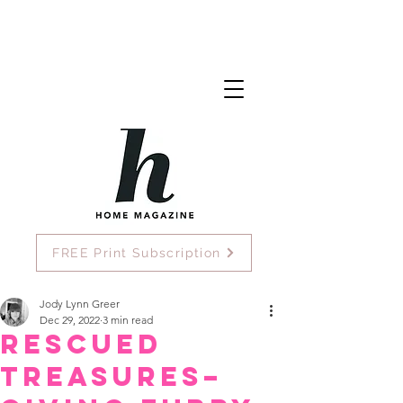
FREE Print Subscription
Jody Lynn Greer
Dec 29, 2022
3 min read
Rescued
Treasures–