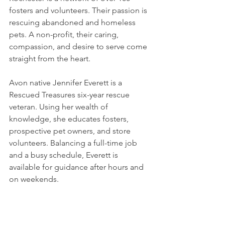
fosters and volunteers. Their passion is 
rescuing abandoned and homeless 
pets. A non-profit, their caring, 
compassion, and desire to serve come 
straight from the heart. 
Avon native Jennifer Everett is a 
Rescued Treasures six-year rescue 
veteran. Using her wealth of 
knowledge, she educates fosters, 
prospective pet owners, and store 
volunteers. Balancing a full-time job 
and a busy schedule, Everett is 
available for guidance after hours and 
on weekends. 