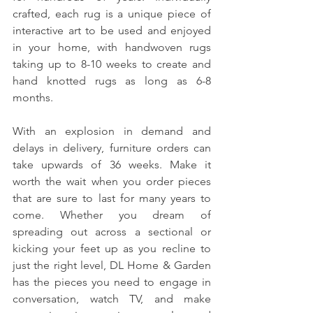
crafted, each rug is a unique piece of 
interactive art to be used and enjoyed 
in your home, with handwoven rugs 
taking up to 8-10 weeks to create and 
hand knotted rugs as long as 6-8 
months. 
With an explosion in demand and 
delays in delivery, furniture orders can 
take upwards of 36 weeks. Make it 
worth the wait when you order pieces 
that are sure to last for many years to 
come. Whether you dream of 
spreading out across a sectional or 
kicking your feet up as you recline to 
just the right level, DL Home & Garden 
has the pieces you need to engage in 
conversation, watch TV, and make 