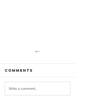
Comments
Kelly Homes
Homeste
Write a comment...
for Hop