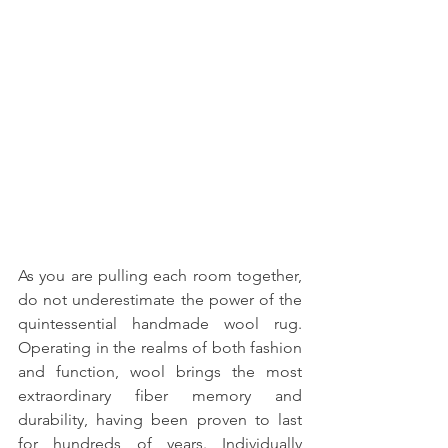
As you are pulling each room together, 
do not underestimate the power of the 
quintessential handmade wool rug. 
Operating in the realms of both fashion 
and function, wool brings the most 
extraordinary fiber memory and 
durability, having been proven to last 
for hundreds of years. Individually 