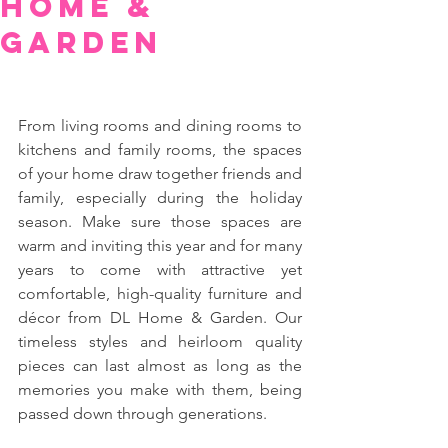
Home &
Garden
From living rooms and dining rooms to 
kitchens and family rooms, the spaces 
of your home draw together friends and 
family, especially during the holiday 
season. Make sure those spaces are 
warm and inviting this year and for many 
years to come with attractive yet 
comfortable, high-quality furniture and 
décor from DL Home & Garden. Our 
timeless styles and heirloom quality 
pieces can last almost as long as the 
memories you make with them, being 
passed down through generations.