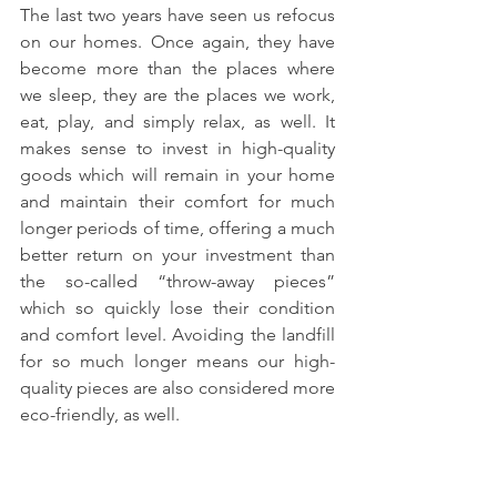
The last two years have seen us refocus 
on our homes. Once again, they have 
become more than the places where 
we sleep, they are the places we work, 
eat, play, and simply relax, as well. It 
makes sense to invest in high-quality 
goods which will remain in your home 
and maintain their comfort for much 
longer periods of time, offering a much 
better return on your investment than 
the so-called “throw-away pieces” 
which so quickly lose their condition 
and comfort level. Avoiding the landfill 
for so much longer means our high-
quality pieces are also considered more 
eco-friendly, as well.