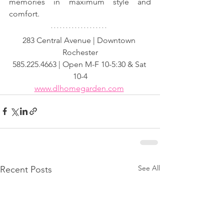
memories in maximum style and 
comfort.
283 Central Avenue | Downtown 
Rochester
585.225.4663 | Open M-F 10-5:30 & Sat 
10-4
www.dlhomegarden.com
See All
Recent Posts