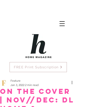
FREE Print Subscription
Feature
Jan 3, 2022
2 min read
On the Cover
| Nov//Dec: DL