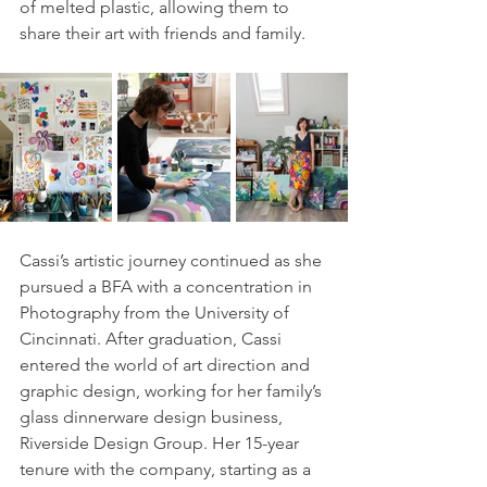
of melted plastic, allowing them to 
share their art with friends and family.
Cassi’s artistic journey continued as she 
pursued a BFA with a concentration in 
Photography from the University of 
Cincinnati. After graduation, Cassi 
entered the world of art direction and 
graphic design, working for her family’s 
glass dinnerware design business, 
Riverside Design Group. Her 15-year 
tenure with the company, starting as a 