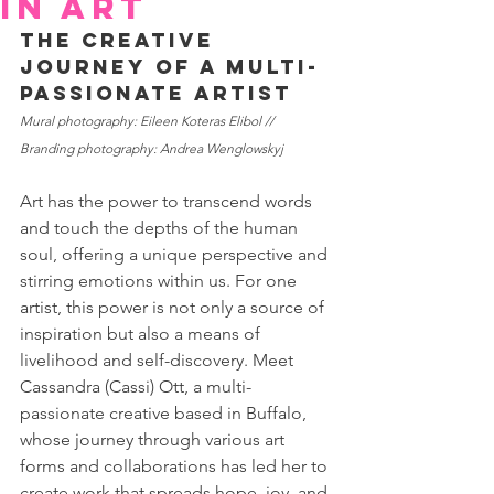
in art
The Creative 
Journey of a Multi-
Passionate Artist
Mural photography: Eileen Koteras Elibol // 
Branding photography: Andrea Wenglowskyj
Art has the power to transcend words 
and touch the depths of the human 
soul, offering a unique perspective and 
stirring emotions within us. For one 
artist, this power is not only a source of 
inspiration but also a means of 
livelihood and self-discovery. Meet 
Cassandra (Cassi) Ott, a multi-
passionate creative based in Buffalo, 
whose journey through various art 
forms and collaborations has led her to 
create work that spreads hope, joy, and 