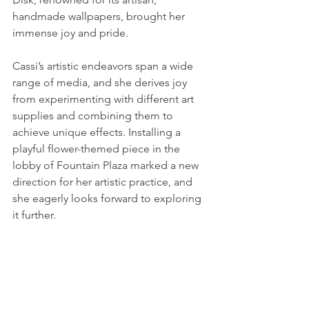
handmade wallpapers, brought her 
immense joy and pride.
Cassi’s artistic endeavors span a wide 
range of media, and she derives joy 
from experimenting with different art 
supplies and combining them to 
achieve unique effects. Installing a 
playful flower-themed piece in the 
lobby of Fountain Plaza marked a new 
direction for her artistic practice, and 
she eagerly looks forward to exploring 
it further.