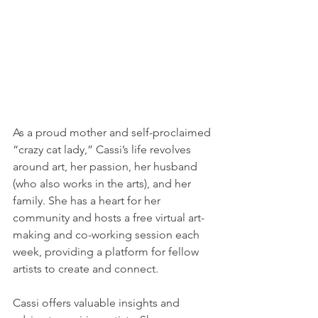
As a proud mother and self-proclaimed 
“crazy cat lady,” Cassi’s life revolves 
around art, her passion, her husband 
(who also works in the arts), and her 
family. She has a heart for her 
community and hosts a free virtual art-
making and co-working session each 
week, providing a platform for fellow 
artists to create and connect.
Cassi offers valuable insights and 