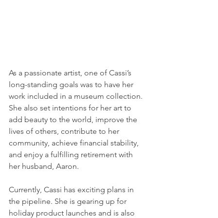
As a passionate artist, one of Cassi’s 
long-standing goals was to have her 
work included in a museum collection. 
She also set intentions for her art to 
add beauty to the world, improve the 
lives of others, contribute to her 
community, achieve financial stability, 
and enjoy a fulfilling retirement with 
her husband, Aaron. 
Currently, Cassi has exciting plans in 
the pipeline. She is gearing up for 
holiday product launches and is also 