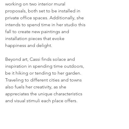
working on two interior mural 
proposals, both set to be installed in 
private office spaces. Additionally, she 
intends to spend time in her studio this 
fall to create new paintings and 
installation pieces that evoke 
happiness and delight.
Beyond art, Cassi finds solace and 
inspiration in spending time outdoors, 
be it hiking or tending to her garden. 
Traveling to different cities and towns 
also fuels her creativity, as she 
appreciates the unique characteristics 
and visual stimuli each place offers.