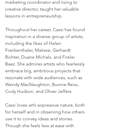
marketing coordinator and rising to 
creative director, taught her valuable 
lessons in entrepreneurship.
Throughout her career, Cassi has found 
inspiration in a diverse group of artists, 
including the likes of Helen 
Frankenthaler, Matisse, Gerhardt 
Richter, Duane Michals, and Firelei 
Baez. She admires artists who fearlessly 
embrace big, ambitious projects that 
resonate with wide audiences, such as 
Wendy MacNaughton, Bunnie Reiss, 
Cody Hudson, and Oliver Jeffers.
Cassi loves art’s expressive nature, both 
for herself and in observing how others 
use it to convey ideas and stories. 
Though she feels less at ease with 