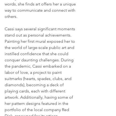
words, she finds art offers her a unique 
way to communicate and connect with 
others.
Cassi says several significant moments 
stand out as personal achievements. 
Painting her first mural exposed her to 
the world of large-scale public art and 
instilled confidence that she could 
conquer daunting challenges. During 
the pandemic, Cassi embarked on a 
labor of love, a project to paint 
suitmarks (hearts, spades, clubs, and 
diamonds), becoming a deck of 
playing cards, each with different 
artwork. Additionally, having some of 
her pattern designs featured in the 
portfolio of the local company Red 
Disk, renowned for its artisan, 