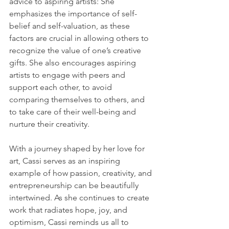
advice to aspiring artists: She 
emphasizes the importance of self-
belief and self-valuation, as these 
factors are crucial in allowing others to 
recognize the value of one’s creative 
gifts. She also encourages aspiring 
artists to engage with peers and 
support each other, to avoid 
comparing themselves to others, and 
to take care of their well-being and 
nurture their creativity.
With a journey shaped by her love for 
art, Cassi serves as an inspiring 
example of how passion, creativity, and 
entrepreneurship can be beautifully 
intertwined. As she continues to create 
work that radiates hope, joy, and 
optimism, Cassi reminds us all to 