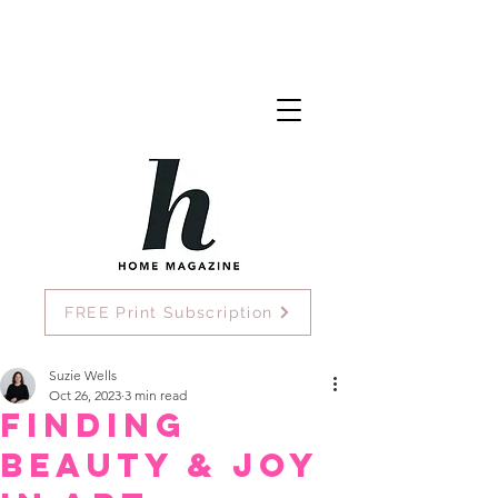
FREE Print Subscription
Suzie Wells
Oct 26, 2023
3 min read
Finding
beauty & joy