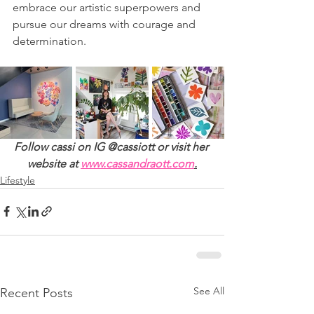
embrace our artistic superpowers and 
pursue our dreams with courage and 
determination.
Follow cassi on IG @cassiott or visit her 
website at 
www.cassandraott.com
.
Lifestyle
See All
Recent Posts