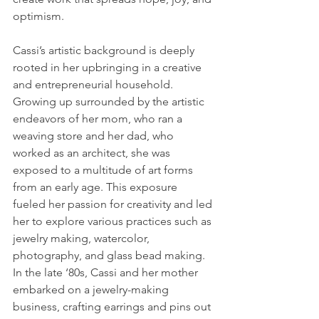
optimism.
Cassi’s artistic background is deeply 
rooted in her upbringing in a creative 
and entrepreneurial household. 
Growing up surrounded by the artistic 
endeavors of her mom, who ran a 
weaving store and her dad, who 
worked as an architect, she was 
exposed to a multitude of art forms 
from an early age. This exposure 
fueled her passion for creativity and led 
her to explore various practices such as 
jewelry making, watercolor, 
photography, and glass bead making. 
In the late ‘80s, Cassi and her mother 
embarked on a jewelry-making 
business, crafting earrings and pins out 