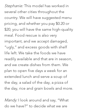
Stephanie: 
This model has worked in 
several other cities throughout the 
country. We will have suggested menu 
pricing, and whether you pay $0.20 or 
$20, you will have the same high-quality 
meal. Food rescue is also very 
important, and we accept damaged, 
“ugly,” and excess goods with shelf 
life left. We take the foods we have 
readily available and that are in season, 
and we create dishes from them. We 
plan to open five days a week for an 
extended lunch and serve a soup of 
the day, a salad of the day, a pizza of 
the day, rice and grain bowls and more.
Mandy: 
I look around and say, “What 
do we have?” to decide what we are 