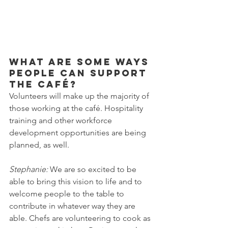
What are some ways 
people can support 
the café?
Volunteers will make up the majority of 
those working at the café. Hospitality 
training and other workforce 
development opportunities are being 
planned, as well. 
Stephanie: 
We are so excited to be 
able to bring this vision to life and to 
welcome people to the table to 
contribute in whatever way they are 
able. Chefs are volunteering to cook as 