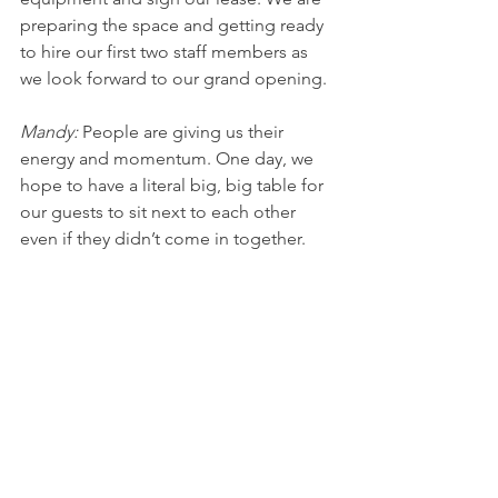
preparing the space and getting ready 
to hire our first two staff members as 
we look forward to our grand opening. 
Mandy: 
People are giving us their 
energy and momentum. One day, we 
hope to have a literal big, big table for 
our guests to sit next to each other 
even if they didn’t come in together.