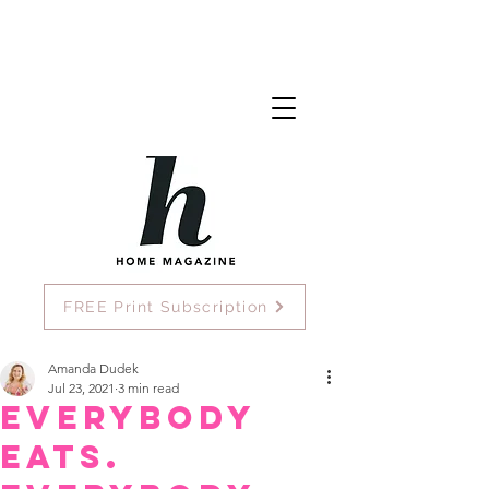
FREE Print Subscription
Amanda Dudek
Jul 23, 2021
3 min read
Everybody
eats.