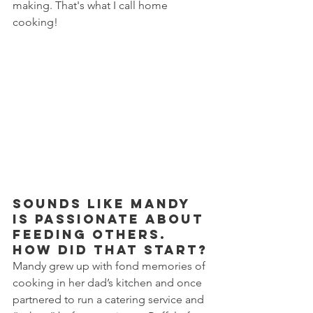
making. That's what I call home 
cooking!
Sounds like Mandy 
is passionate about 
feeding others. 
How did that start?
Mandy grew up with fond memories of 
cooking in her dad’s kitchen and once 
partnered to run a catering service and 