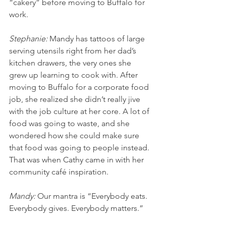
“cakery” before moving to Buffalo for 
work.
Stephanie: 
Mandy has tattoos of large 
serving utensils right from her dad’s 
kitchen drawers, the very ones she 
grew up learning to cook with. After 
moving to Buffalo for a corporate food 
job, she realized she didn’t really jive 
with the job culture at her core. A lot of 
food was going to waste, and she 
wondered how she could make sure 
that food was going to people instead. 
That was when Cathy came in with her 
community café inspiration. 
Mandy: 
Our mantra is “Everybody eats. 
Everybody gives. Everybody matters.” 