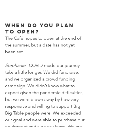
When do you plan 
to open?
The Café hopes to open at the end of 
the summer, but a date has not yet 
been set.
Stephanie:
  COVID made our journey 
take a little longer. We did fundraise, 
and we organized a crowd funding 
campaign. We didn’t know what to 
expect given the pandemic difficulties, 
but we were blown away by how very 
responsive and willing to support Big 
Big Table people were. We exceeded 
our goal and were able to purchase our 
equipment and sign our lease. We are 