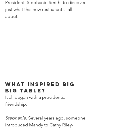
President, Stephanie Smith, to discover 
just what this new restaurant is all 
about. 
What inspired Big 
Big Table?
It all began with a providential 
friendship.
Stephanie: 
Several years ago, someone 
introduced Mandy to Cathy Riley-