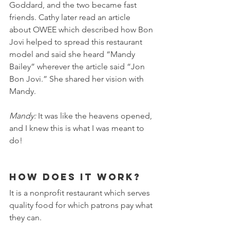
Goddard, and the two became fast 
friends. Cathy later read an article 
about OWEE which described how Bon 
Jovi helped to spread this restaurant 
model and said she heard “Mandy 
Bailey” wherever the article said “Jon 
Bon Jovi.” She shared her vision with 
Mandy.
Mandy: 
It was like the heavens opened, 
and I knew this is what I was meant to 
do! 
How does it work?
It is a nonprofit restaurant which serves 
quality food for which patrons pay what 
they can.