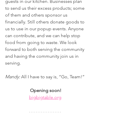
guests in our kitchen. Businesses plan 
to send us their excess products; some 
of them and others sponsor us 
financially. Still others donate goods to 
us to use in our popup events. Anyone 
can contribute, and we can help stop 
food from going to waste. We look 
forward to both serving the community 
and having the community join us in 
serving.
Mandy: 
All I have to say is, “Go, Team!”
Opening soon!
bigbigtable.org