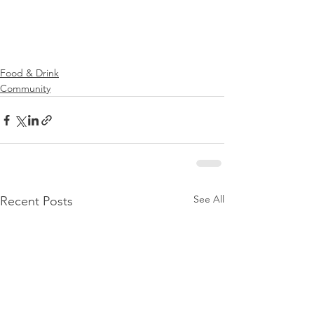
Food & Drink
Community
See All
Recent Posts