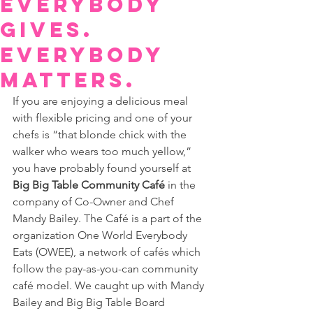
Everybody
gives.
Everybody
matters.
If you are enjoying a delicious meal 
with flexible pricing and one of your 
chefs is “that blonde chick with the 
walker who wears too much yellow,” 
you have probably found yourself at 
Big Big Table Community Café
 in the 
company of Co-Owner and Chef 
Mandy Bailey. The Café is a part of the 
organization One World Everybody 
Eats (OWEE), a network of cafés which 
follow the pay-as-you-can community 
café model. We caught up with Mandy 
Bailey and Big Big Table Board 