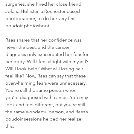
surgeries, she hired her close friend 
Jolana Hollister, a Rochester-based 
photographer, to do her very first 
boudoir photoshoot.
Raes shares that her confidence was 
never the best, and the cancer 
diagnosis only exacerbated her fear for 
her body: Will I feel alright with myself? 
Will I look bald? What will losing hair 
feel like? Now, Raes can say that these 
overwhelming fears were unnecessary. 
You’re still the same person when 
you’re diagnosed with cancer. You may 
look and feel different, but you’re still 
the same wonderful person, and Raes’s 
boudoir sessions helped her realize 
this.