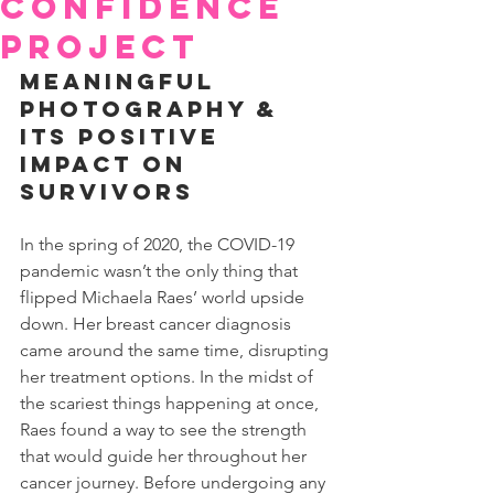
Confidence
Project
Meaningful 
Photography & 
Its Positive 
Impact on 
Survivors
In the spring of 2020, the COVID-19 
pandemic wasn’t the only thing that 
flipped Michaela Raes’ world upside 
down. Her breast cancer diagnosis 
came around the same time, disrupting 
her treatment options. In the midst of 
the scariest things happening at once, 
Raes found a way to see the strength 
that would guide her throughout her 
cancer journey. Before undergoing any 