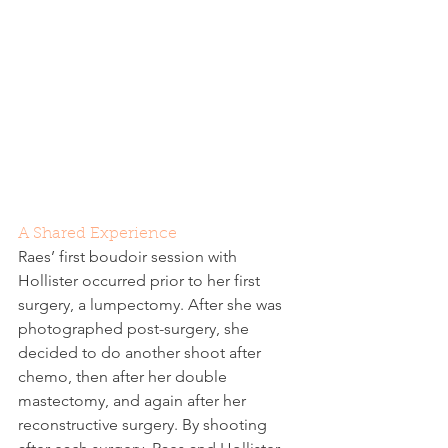
A Shared Experience
Raes’ first boudoir session with 
Hollister occurred prior to her first 
surgery, a lumpectomy. After she was 
photographed post-surgery, she 
decided to do another shoot after 
chemo, then after her double 
mastectomy, and again after her 
reconstructive surgery. By shooting 