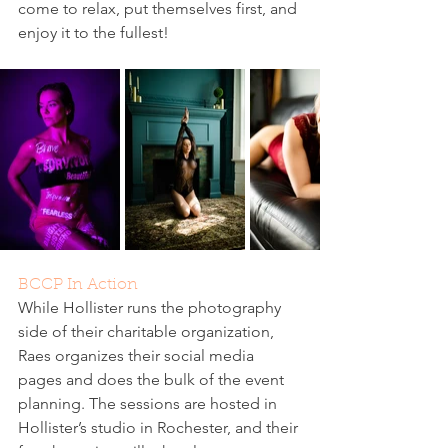
come to relax, put themselves first, and 
enjoy it to the fullest!
BCCP In Action
While Hollister runs the photography 
side of their charitable organization, 
Raes organizes their social media 
pages and does the bulk of the event 
planning. The sessions are hosted in 
Hollister’s studio in Rochester, and their 