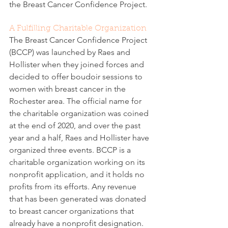
the Breast Cancer Confidence Project.
A Fulfilling Charitable Organization
The Breast Cancer Confidence Project 
(BCCP) was launched by Raes and 
Hollister when they joined forces and 
decided to offer boudoir sessions to 
women with breast cancer in the 
Rochester area. The official name for 
the charitable organization was coined 
at the end of 2020, and over the past 
year and a half, Raes and Hollister have 
organized three events. BCCP is a 
charitable organization working on its 
nonprofit application, and it holds no 
profits from its efforts. Any revenue 
that has been generated was donated 
to breast cancer organizations that 
already have a nonprofit designation.