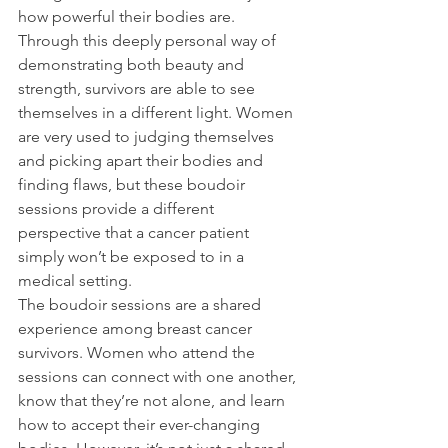
how powerful their bodies are. 
Through this deeply personal way of 
demonstrating both beauty and 
strength, survivors are able to see 
themselves in a different light. Women 
are very used to judging themselves 
and picking apart their bodies and 
finding flaws, but these boudoir 
sessions provide a different 
perspective that a cancer patient 
simply won’t be exposed to in a 
medical setting.
The boudoir sessions are a shared 
experience among breast cancer 
survivors. Women who attend the 
sessions can connect with one another, 
know that they’re not alone, and learn 
how to accept their ever-changing 