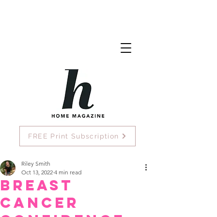
FREE Print Subscription
Riley Smith
Oct 13, 2022
4 min read
Breast
Cancer