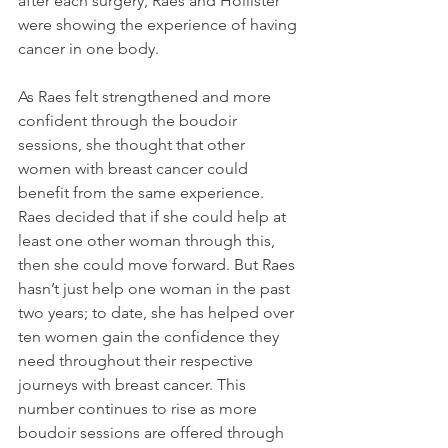
after each surgery, Raes and Hollister 
were showing the experience of having 
cancer in one body. 
As Raes felt strengthened and more 
confident through the boudoir 
sessions, she thought that other 
women with breast cancer could 
benefit from the same experience. 
Raes decided that if she could help at 
least one other woman through this, 
then she could move forward. But Raes 
hasn’t just help one woman in the past 
two years; to date, she has helped over 
ten women gain the confidence they 
need throughout their respective 
journeys with breast cancer. This 
number continues to rise as more 
boudoir sessions are offered through 