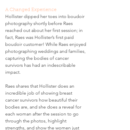
A Changed Experience
Hollister dipped her toes into boudoir 
photography shortly before Raes 
reached out about her first session; in 
fact, Raes was Hollister’s first paid 
boudoir customer! While Raes enjoyed 
photographing weddings and families, 
capturing the bodies of cancer 
survivors has had an indescribable 
impact. 
Raes shares that Hollister does an 
incredible job of showing breast 
cancer survivors how beautiful their 
bodies are, and she does a reveal for 
each woman after the session to go 
through the photos, highlight 
strengths, and show the women just 