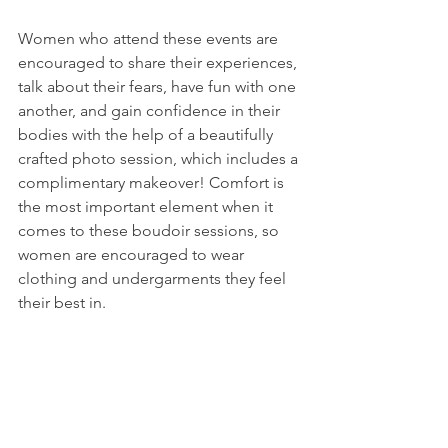
Women who attend these events are 
encouraged to share their experiences, 
talk about their fears, have fun with one 
another, and gain confidence in their 
bodies with the help of a beautifully 
crafted photo session, which includes a 
complimentary makeover! Comfort is 
the most important element when it 
comes to these boudoir sessions, so 
women are encouraged to wear 
clothing and undergarments they feel 
their best in.