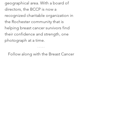
geographical area. With a board of 
directors, the BCCP is now a 
recognized charitable organization in 
the Rochester community that is 
helping breast cancer survivors find 
their confidence and strength, one 
photograph at a time.
Follow along with the Breast Cancer 
Confidence Project on 
Instagram 
@breastcancerconfidence
, 
Facebook 
@breastcancerconfidence
 or on their 
website at 
breastcancerconfidence.com
.
Lifestyle