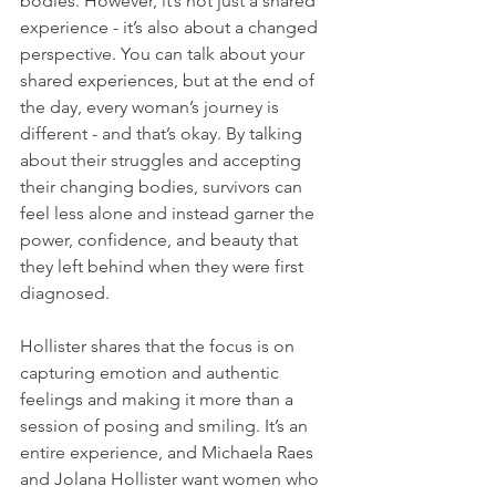
bodies. However, it’s not just a shared 
experience - it’s also about a changed 
perspective. You can talk about your 
shared experiences, but at the end of 
the day, every woman’s journey is 
different - and that’s okay. By talking 
about their struggles and accepting 
their changing bodies, survivors can 
feel less alone and instead garner the 
power, confidence, and beauty that 
they left behind when they were first 
diagnosed.
Hollister shares that the focus is on 
capturing emotion and authentic 
feelings and making it more than a 
session of posing and smiling. It’s an 
entire experience, and Michaela Raes 
and Jolana Hollister want women who 