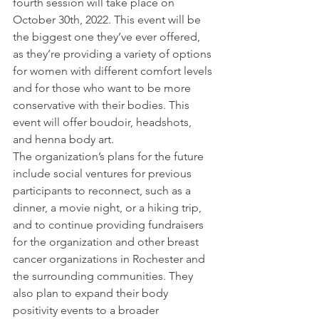
fourth session will take place on 
October 30th, 2022. This event will be 
the biggest one they’ve ever offered, 
as they’re providing a variety of options 
for women with different comfort levels 
and for those who want to be more 
conservative with their bodies. This 
event will offer boudoir, headshots, 
and henna body art. 
The organization’s plans for the future 
include social ventures for previous 
participants to reconnect, such as a 
dinner, a movie night, or a hiking trip, 
and to continue providing fundraisers 
for the organization and other breast 
cancer organizations in Rochester and 
the surrounding communities. They 
also plan to expand their body 
positivity events to a broader 